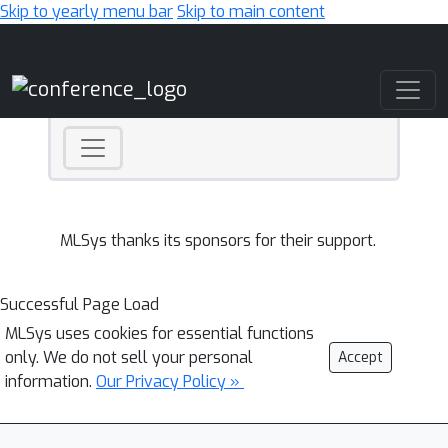
Skip to yearly menu bar
Skip to main content
Main Navigation
MLSys thanks its sponsors for their support.
Successful Page Load
MLSys uses cookies for essential functions
only. We do not sell your personal
Accept
information.
Our Privacy Policy »