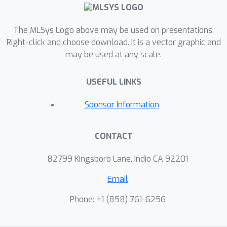
The MLSys Logo above may be used on presentations.
Right-click and choose download. It is a vector graphic and
may be used at any scale.
USEFUL LINKS
Sponsor Information
CONTACT
82799 Kingsboro Lane, Indio CA 92201
Email
Phone: +1 ‭(858) 761-6256‬