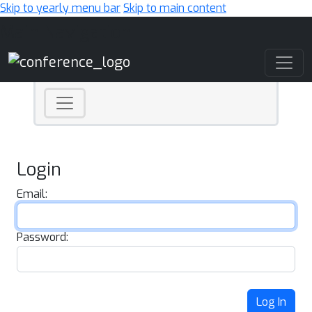
Skip to yearly menu bar
Skip to main content
Main Navigation
Login
Email:
Password:
Log In