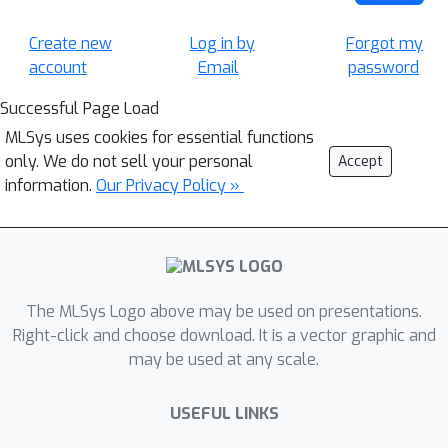
Create new
Log in by
Forgot my
account
Email
password
Successful Page Load
MLSys uses cookies for essential functions
only. We do not sell your personal
Accept
information.
Our Privacy Policy »
The MLSys Logo above may be used on presentations.
Right-click and choose download. It is a vector graphic and
may be used at any scale.
USEFUL LINKS