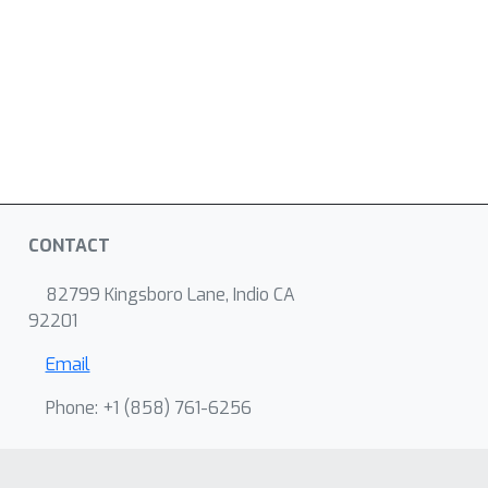
CONTACT
82799 Kingsboro Lane, Indio CA
92201
Email
Phone: +1 ‭(858) 761-6256‬