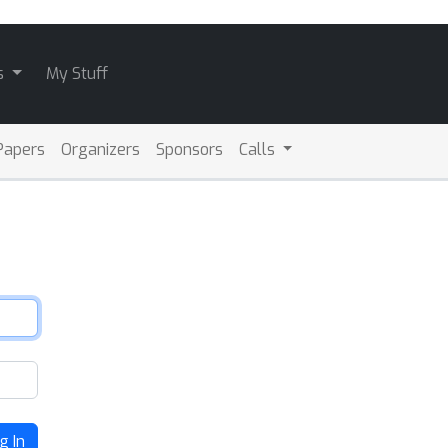
s
My Stuff
Papers
Organizers
Sponsors
Calls
g In