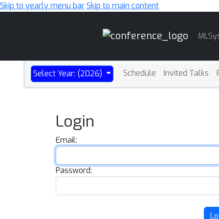
Skip to yearly menu bar
Skip to main content
Main
MLSy
Navigation
Schedule
Invited Talks
Select Year: (2026)
Login
Email:
Password:
Lo