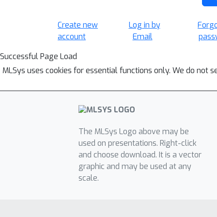
Create new
Log in by
Forg
account
Email
pass
Successful Page Load
MLSys uses cookies for essential functions only. We do not s
The MLSys Logo above may be
used on presentations. Right-click
and choose download. It is a vector
graphic and may be used at any
scale.