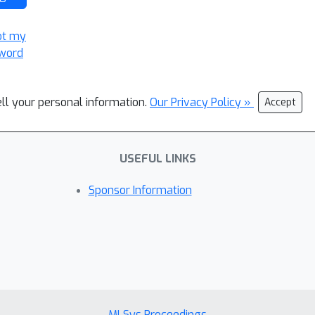
ot my
word
ell your personal information.
Our Privacy Policy »
Accept
USEFUL LINKS
Sponsor Information
MLSys Proceedings