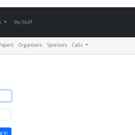
s
My Stuff
Papers
Organizers
Sponsors
Calls
g In