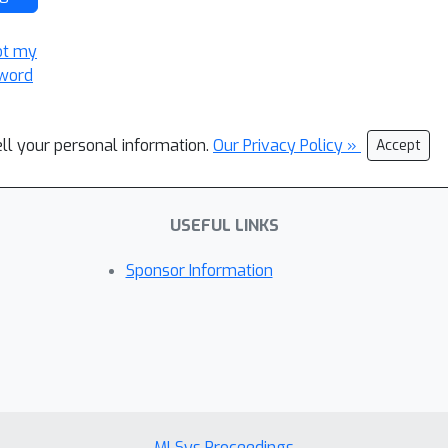
ot my
word
ell your personal information.
Our Privacy Policy »
Accept
USEFUL LINKS
Sponsor Information
MLSys Proceedings