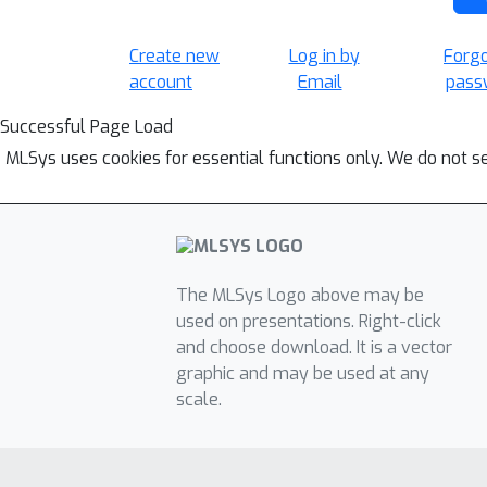
Create new
Log in by
Forg
account
Email
pass
Successful Page Load
MLSys uses cookies for essential functions only. We do not s
The MLSys Logo above may be
used on presentations. Right-click
and choose download. It is a vector
graphic and may be used at any
scale.