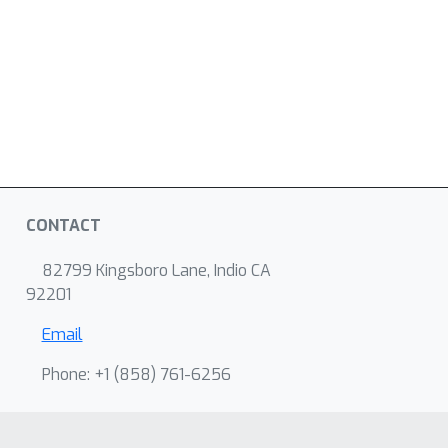
CONTACT
82799 Kingsboro Lane, Indio CA
92201
Email
Phone: +1 ‭(858) 761-6256‬