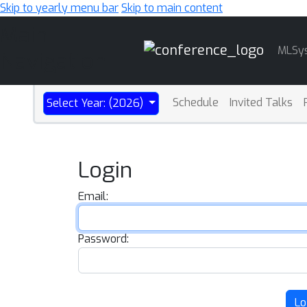
Skip to yearly menu bar
Skip to main content
Main
MLSy
Navigation
Schedule
Invited Talks
Select Year: (2026)
Login
Email:
Password:
Lo