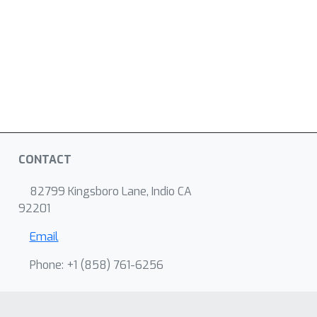
CONTACT
82799 Kingsboro Lane, Indio CA
92201
Email
Phone: +1 ‭(858) 761-6256‬