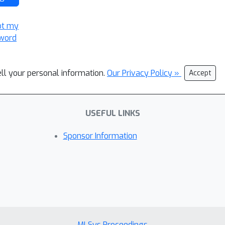
ot my
word
ell your personal information.
Our Privacy Policy »
Accept
USEFUL LINKS
Sponsor Information
MLSys Proceedings