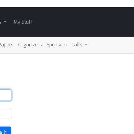
s
My Stuff
Papers
Organizers
Sponsors
Calls
g In