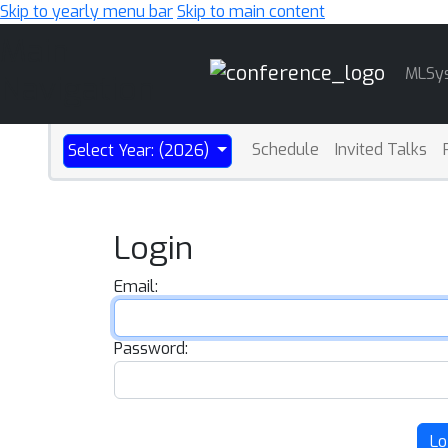
Skip to yearly menu bar
Skip to main content
Main
MLSy
Navigation
Schedule
Invited Talks
Select Year: (2026)
Login
Email:
Password:
Lo