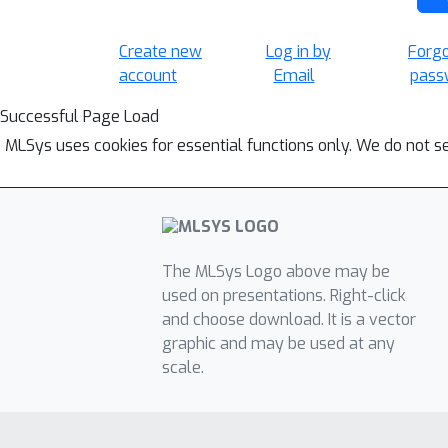
Create new
Log in by
Forg
account
Email
pass
Successful Page Load
MLSys uses cookies for essential functions only. We do not s
The MLSys Logo above may be
used on presentations. Right-click
and choose download. It is a vector
graphic and may be used at any
scale.