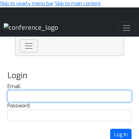
Skip to yearly menu bar
Skip to main content
Main Navigation
Login
Email:
Password:
Log In