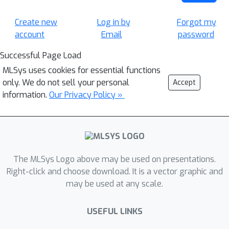
Create new
Log in by
Forgot my
account
Email
password
Successful Page Load
MLSys uses cookies for essential functions
only. We do not sell your personal
Accept
information.
Our Privacy Policy »
The MLSys Logo above may be used on presentations.
Right-click and choose download. It is a vector graphic and
may be used at any scale.
USEFUL LINKS