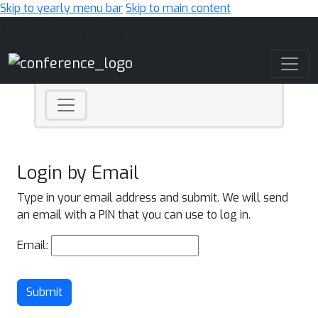
Skip to yearly menu bar
Skip to main content
Main Navigation
Login by Email
Type in your email address and submit. We will send
an email with a PIN that you can use to log in.
Email:
Submit