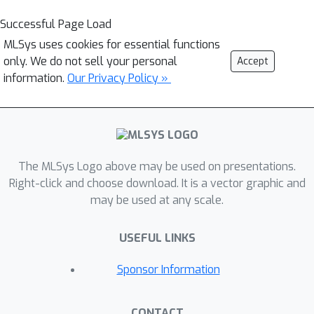
Successful Page Load
MLSys uses cookies for essential functions
only. We do not sell your personal
Accept
information.
Our Privacy Policy »
The MLSys Logo above may be used on presentations.
Right-click and choose download. It is a vector graphic and
may be used at any scale.
USEFUL LINKS
Sponsor Information
CONTACT