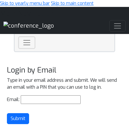
Skip to yearly menu bar
Skip to main content
Main Navigation
Login by Email
Type in your email address and submit. We will send
an email with a PIN that you can use to log in.
Email:
Submit