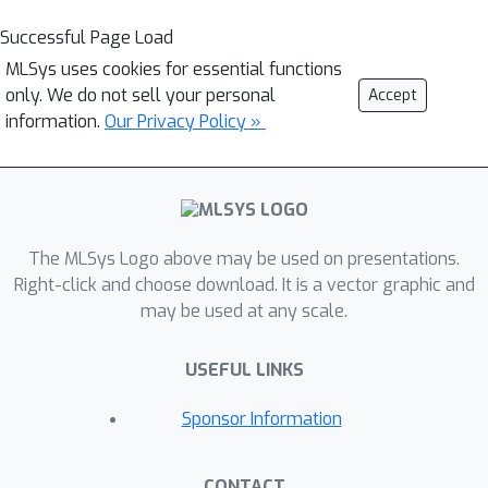
Successful Page Load
MLSys uses cookies for essential functions
only. We do not sell your personal
Accept
information.
Our Privacy Policy »
The MLSys Logo above may be used on presentations.
Right-click and choose download. It is a vector graphic and
may be used at any scale.
USEFUL LINKS
Sponsor Information
CONTACT