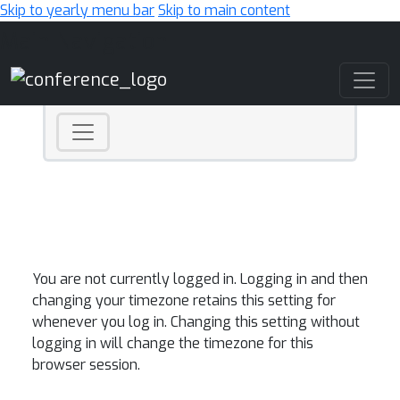
Skip to yearly menu bar
Skip to main content
Main Navigation
You are not currently logged in. Logging in and then
changing your timezone retains this setting for
whenever you log in. Changing this setting without
logging in will change the timezone for this
browser session.