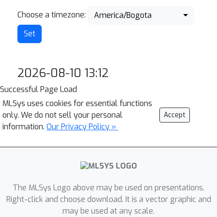
Choose a timezone:
America/Bogota
2026-08-10 13:12
Successful Page Load
MLSys uses cookies for essential functions
only. We do not sell your personal
Accept
information.
Our Privacy Policy »
The MLSys Logo above may be used on presentations.
Right-click and choose download. It is a vector graphic and
may be used at any scale.