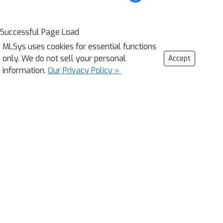
Successful Page Load
MLSys uses cookies for essential functions
only. We do not sell your personal
Accept
information.
Our Privacy Policy »