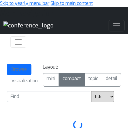
Skip to yearly menu bar
Skip to main content
Main Navigation
Layout:
Browse
mini
compact
topic
detail
Visualization
Loading...