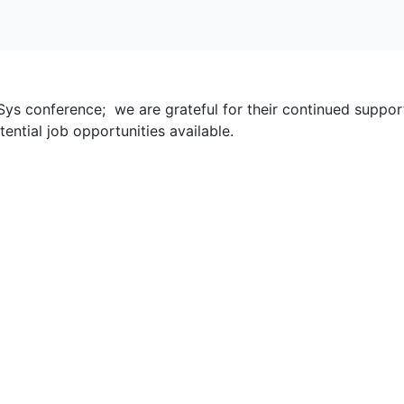
ys conference; we are grateful for their continued support.
tential job opportunities available.