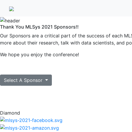
Thank You MLSys 2021 Sponsors!!
Our Sponsors are a critical part of the success of each MLS
more about their research, talk with data scientists, and po
We hope you enjoy the conference!
Select A Sponsor
Diamond