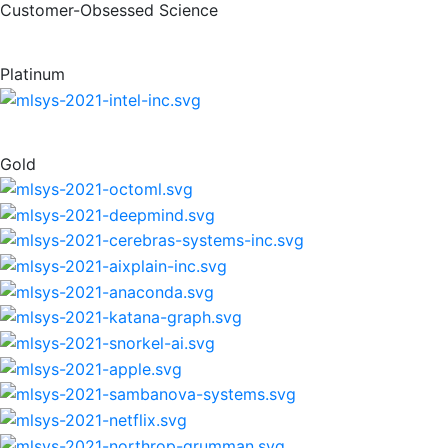
Customer-Obsessed Science
Platinum
Gold