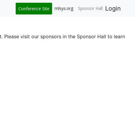
Login
mlsys.org
Sponsor Hall
Conference Site
 Please visit our sponsors in the Sponsor Hall to learn