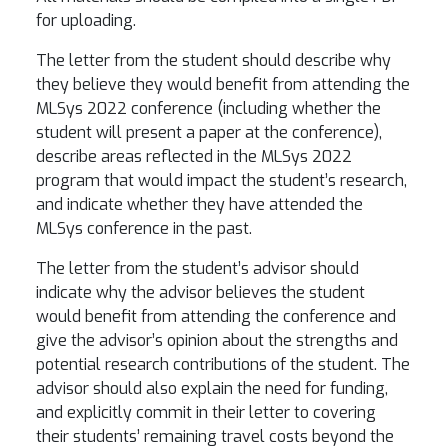
for uploading.
The letter from the student should describe why
they believe they would benefit from attending the
MLSys 2022 conference (including whether the
student will present a paper at the conference),
describe areas reflected in the MLSys 2022
program that would impact the student’s research,
and indicate whether they have attended the
MLSys conference in the past.
The letter from the student’s advisor should
indicate why the advisor believes the student
would benefit from attending the conference and
give the advisor’s opinion about the strengths and
potential research contributions of the student. The
advisor should also explain the need for funding,
and explicitly commit in their letter to covering
their students’ remaining travel costs beyond the