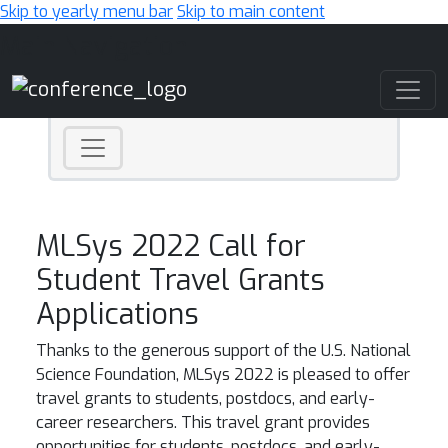
Skip to yearly menu bar
Skip to main content
Main Navigation
MLSys 2022 Call for
Student Travel Grants
Applications
Thanks to the generous support of the U.S. National
Science Foundation, MLSys 2022 is pleased to offer
travel grants to students, postdocs, and early-
career researchers. This travel grant provides
opportunities for students, postdocs, and early-