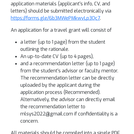
application materials (applicant’s info, CV, and
letters) should be submitted electronically via
https://forms.gle/6b3MWePMkwvLp3Qc7
.
An application for a travel grant will consist of
a letter (up to 1 page) from the student
outlining the rationale.
An up-to-date CV (up to 4 pages),
and a recommendation letter (up to 1 page)
from the student’s advisor or faculty mentor.
The recommendation letter can be directly
uploaded by the applicant during the
application process (Recommended).
Alternatively, the advisor can directly email
the recommendation letter to
mlsys2022@gmail.com if confidentiality is a
concern.
All materials should be compiled into a single PDF