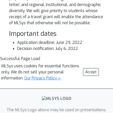
letter; and regional, institutional, and demographic
diversity. We will give priority to students whose
receipt of a travel grant will enable the attendance
of MLSys that otherwise will not be possible.
Important dates
Application deadline: June 29, 2022
Decision notification: July 6, 2022
Successful Page Load
MLSys uses cookies for essential functions
only. We do not sell your personal
Accept
information.
Our Privacy Policy »
The MLSys Logo above may be used on presentations.