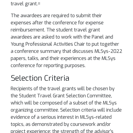
travel grant.
=
The awardees are required to submit their
expenses after the conference for expense
reimbursement. The student travel grant
awardees are asked to work with the Panel and
Young Professional Activities Chair to put together
a conference summary that discusses MLSys-2022
papers, talks, and their experiences at the MLSys
conference for reporting purposes.
Selection Criteria
Recipients of the travel grants will be chosen by
the Student Travel Grant Selection Committee,
which will be composed of a subset of the MLSys
organizing committee. Selection criteria will include
evidence of a serious interest in MLSys-related
topics, as demonstrated by coursework and/or
project experience; the strength of the advisor’s