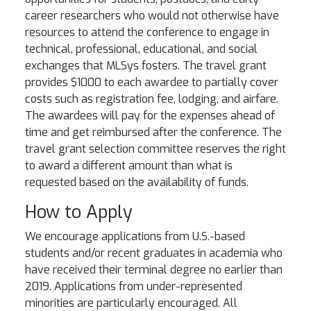
career researchers who would not otherwise have
resources to attend the conference to engage in
technical, professional, educational, and social
exchanges that MLSys fosters. The travel grant
provides $1000 to each awardee to partially cover
costs such as registration fee, lodging, and airfare.
The awardees will pay for the expenses ahead of
time and get reimbursed after the conference. The
travel grant selection committee reserves the right
to award a different amount than what is
requested based on the availability of funds.
How to Apply
We encourage applications from U.S.-based
students and/or recent graduates in academia who
have received their terminal degree no earlier than
2019. Applications from under-represented
minorities are particularly encouraged. All