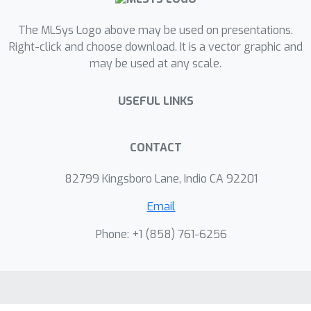
The MLSys Logo above may be used on presentations.
Right-click and choose download. It is a vector graphic and
may be used at any scale.
USEFUL LINKS
CONTACT
82799 Kingsboro Lane, Indio CA 92201
Email
Phone: +1 ‭(858) 761-6256‬