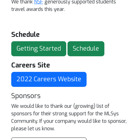
We thank
NSF
generously supported students
travel awards this year.
Schedule
Getting Started
Schedule
Careers Site
2022 Careers Website
Sponsors
We would like to thank our (growing) list of
sponsors for their strong support for the MLSys
Community. If your company would like to sponsor,
please let us know.