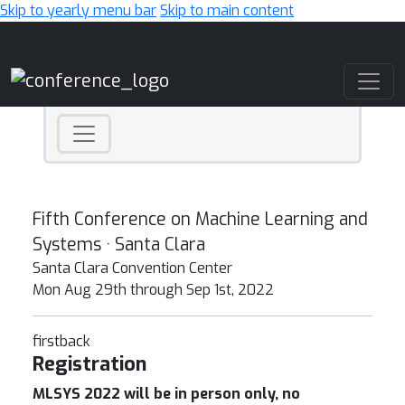
Skip to yearly menu bar
Skip to main content
Main Navigation
Fifth Conference on Machine Learning and
Systems · Santa Clara
Santa Clara Convention Center
Mon Aug 29th through Sep 1st, 2022
firstback
Registration
MLSYS 2022 will be in person only, no