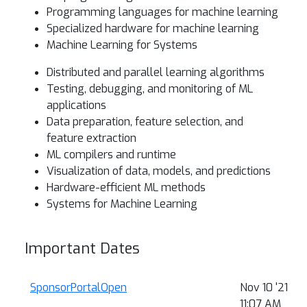
Programming languages for machine learning
Specialized hardware for machine learning
Machine Learning for Systems
Distributed and parallel learning algorithms
Testing, debugging, and monitoring of ML
applications
Data preparation, feature selection, and
feature extraction
ML compilers and runtime
Visualization of data, models, and predictions
Hardware-efficient ML methods
Systems for Machine Learning
Important Dates
SponsorPortalOpen
Nov 10 '21
11:07 AM