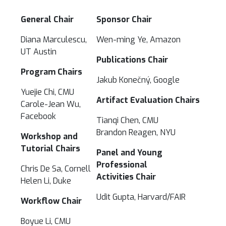
General Chair
Sponsor Chair
Diana Marculescu,
Wen-ming Ye, Amazon
UT Austin
Publications Chair
Program Chairs
Jakub Konečný, Google
Yuejie Chi, CMU
Artifact Evaluation Chairs
Carole-Jean Wu,
Facebook
Tianqi Chen, CMU
Brandon Reagen, NYU
Workshop and
Tutorial Chairs
Panel and Young
Professional
Chris De Sa, Cornell
Activities Chair
Helen Li, Duke
Udit Gupta, Harvard/FAIR
Workflow Chair
Boyue Li, CMU