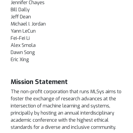
Jennifer Chayes
Bill Dally
Jeff Dean
Michael I. Jordan
Yann LeCun
Fei-Fei Li
Alex Smola
Dawn Song
Eric Xing
Mission Statement
The non-profit corporation that runs MLSys aims to
foster the exchange of research advances at the
intersection of machine learning and systems,
principally by hosting an annual interdisciplinary
academic conference with the highest ethical
standards for a diverse and inclusive community.