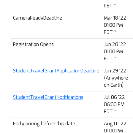
PST
*
CameraReadyDeadline
Mar 18 '22
01:00 PM
PDT
*
Registration Opens
Jun 20 '22
01:00 PM
PDT
*
StudentTravelGrantApplicationDeadline
Jun 29 '22
(Anywhere
on Earth)
StudentTravelGrantNotifications
Jul 06 '22
06:00 PM
PDT
*
Early pricing before this date.
Aug 01 '22
01:00 PM