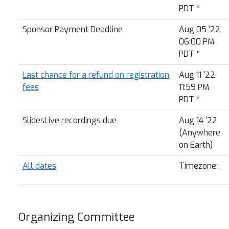
PDT
*
Sponsor Payment Deadline
Aug 05 '22
06:00 PM
PDT
*
Last chance for a refund on registration
Aug 11 '22
fees
11:59 PM
PDT
*
SlidesLive recordings due
Aug 14 '22
(Anywhere
on Earth)
All dates
Timezone:
Organizing Committee