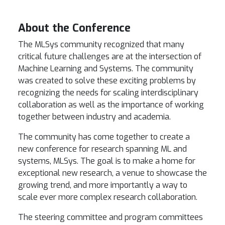
About the Conference
The MLSys community recognized that many
critical future challenges are at the intersection of
Machine Learning and Systems. The community
was created to solve these exciting problems by
recognizing the needs for scaling interdisciplinary
collaboration as well as the importance of working
together between industry and academia.
The community has come together to create a
new conference for research spanning ML and
systems,
MLSys
. The goal is to make a home for
exceptional new research, a venue to showcase the
growing trend, and more importantly a way to
scale ever more complex research collaboration.
The steering committee and program committees