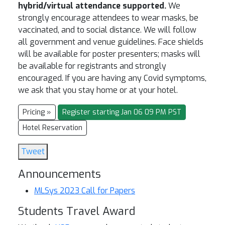
hybrid/virtual attendance supported.
We
strongly encourage attendees to wear masks, be
vaccinated, and to social distance. We will follow
all government and venue guidelines. Face shields
will be available for poster presenters; masks will
be available for registrants and strongly
encouraged. If you are having any Covid symptoms,
we ask that you stay home or at your hotel.
Pricing »
Register starting Jan 06 09 PM PST
Hotel Reservation
Tweet
Announcements
MLSys 2023 Call for Papers
Students Travel Award