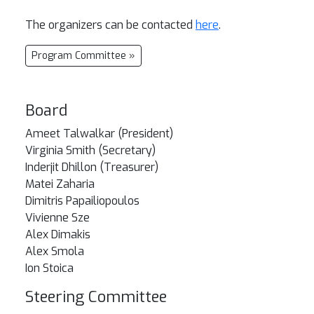
The organizers can be contacted
here
.
Program Committee »
Board
Ameet Talwalkar (President)
Virginia Smith (Secretary)
Inderjit Dhillon (Treasurer)
Matei Zaharia
Dimitris Papailiopoulos
Vivienne Sze
Alex Dimakis
Alex Smola
Ion Stoica
Steering Committee