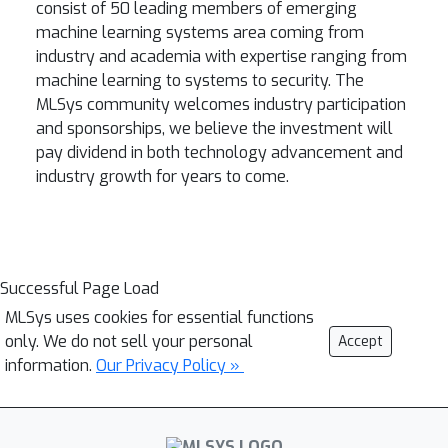
consist of 50 leading members of emerging
machine learning systems area coming from
industry and academia with expertise ranging from
machine learning to systems to security. The
MLSys community welcomes industry participation
and sponsorships, we believe the investment will
pay dividend in both technology advancement and
industry growth for years to come.
Successful Page Load
MLSys uses cookies for essential functions
only. We do not sell your personal
Accept
information.
Our Privacy Policy »