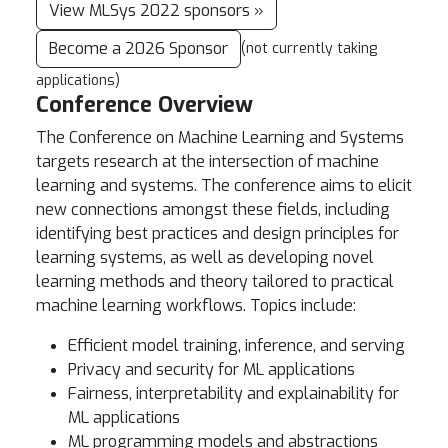
View MLSys 2022 sponsors »
Become a 2026 Sponsor
(not currently taking
applications)
Conference Overview
The Conference on Machine Learning and Systems
targets research at the intersection of machine
learning and systems. The conference aims to elicit
new connections amongst these fields, including
identifying best practices and design principles for
learning systems, as well as developing novel
learning methods and theory tailored to practical
machine learning workflows. Topics include:
Efficient model training, inference, and serving
Privacy and security for ML applications
Fairness, interpretability and explainability for
ML applications
ML programming models and abstractions