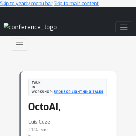
Skip to yearly menu bar
Skip to main content
Main Navigation
TALK
IN
WORKSHOP:
SPONSOR LIGHTNING TALKS
OctoAI,
Luis Ceze
2024
Talk
in