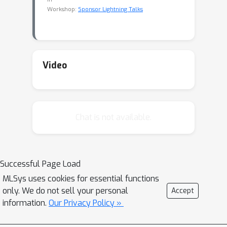
Workshop:
Sponsor Lightning Talks
Video
Chat is not available.
Successful Page Load
MLSys uses cookies for essential functions
only. We do not sell your personal
Accept
information.
Our Privacy Policy »