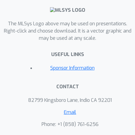
The MLSys Logo above may be used on presentations.
Right-click and choose download. It is a vector graphic and
may be used at any scale.
USEFUL LINKS
Sponsor Information
CONTACT
82799 Kingsboro Lane, Indio CA 92201
Email
Phone: +1 ‭(858) 761-6256‬