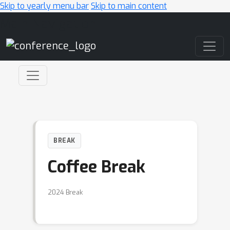
Skip to yearly menu bar
Skip to main content
Main Navigation
BREAK
Coffee Break
2024 Break