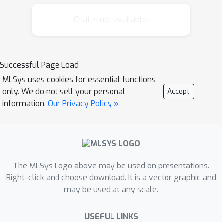
Chat is not available.
Successful Page Load
MLSys uses cookies for essential functions
only. We do not sell your personal
Accept
information.
Our Privacy Policy »
The MLSys Logo above may be used on presentations.
Right-click and choose download. It is a vector graphic and
may be used at any scale.
USEFUL LINKS