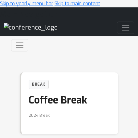
Skip to yearly menu bar
Skip to main content
Main Navigation
BREAK
Coffee Break
2024 Break