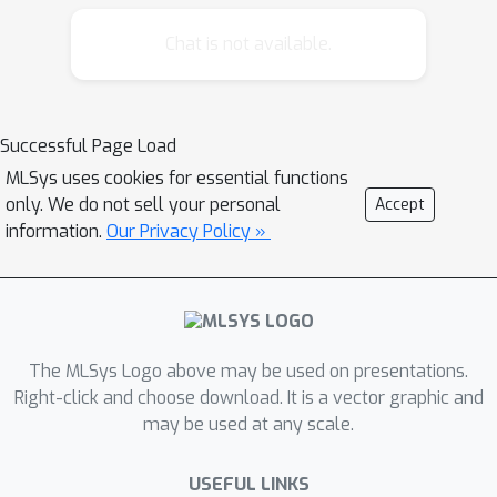
Chat is not available.
Successful Page Load
MLSys uses cookies for essential functions
only. We do not sell your personal
Accept
information.
Our Privacy Policy »
The MLSys Logo above may be used on presentations.
Right-click and choose download. It is a vector graphic and
may be used at any scale.
USEFUL LINKS