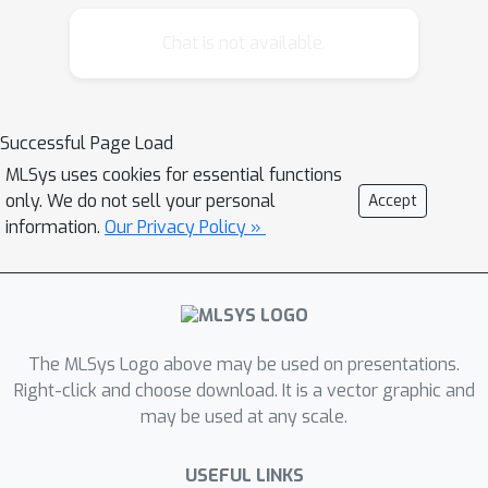
Chat is not available.
Successful Page Load
MLSys uses cookies for essential functions
only. We do not sell your personal
Accept
information.
Our Privacy Policy »
The MLSys Logo above may be used on presentations.
Right-click and choose download. It is a vector graphic and
may be used at any scale.
USEFUL LINKS