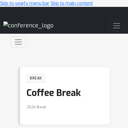
Skip to yearly menu bar
Skip to main content
Main Navigation
BREAK
Coffee Break
2024 Break