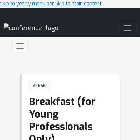
Skip to yearly menu bar
Skip to main content
Main Navigation
BREAK
Breakfast (for
Young
Professionals
Only)