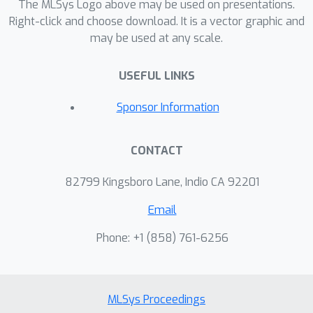
The MLSys Logo above may be used on presentations.
Right-click and choose download. It is a vector graphic and
may be used at any scale.
USEFUL LINKS
Sponsor Information
CONTACT
82799 Kingsboro Lane, Indio CA 92201
Email
Phone: +1 ‭(858) 761-6256‬
MLSys Proceedings