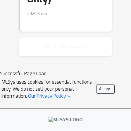
2024 Break
Chat is not available.
Successful Page Load
MLSys uses cookies for essential functions
only. We do not sell your personal
Accept
information.
Our Privacy Policy »