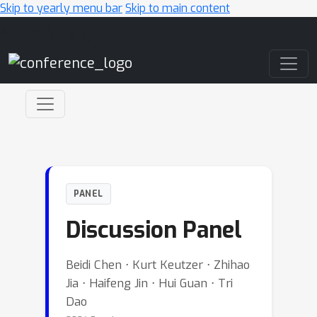
Skip to yearly menu bar
Skip to main content
Main Navigation
PANEL
Discussion Panel
Beidi Chen ⋅ Kurt Keutzer ⋅ Zhihao
Jia ⋅ Haifeng Jin ⋅ Hui Guan ⋅ Tri
Dao