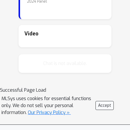
2024 Panel
Video
Chat is not available.
Successful Page Load
MLSys uses cookies for essential functions
only. We do not sell your personal
Accept
information.
Our Privacy Policy »