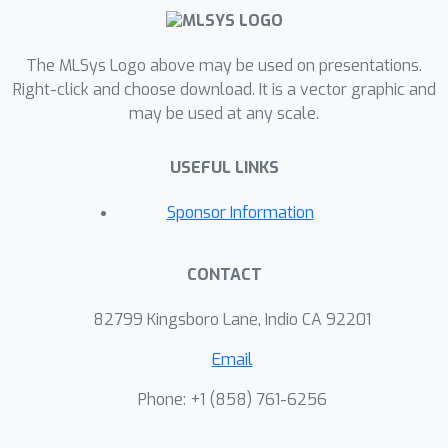
The MLSys Logo above may be used on presentations.
Right-click and choose download. It is a vector graphic and
may be used at any scale.
USEFUL LINKS
Sponsor Information
CONTACT
82799 Kingsboro Lane, Indio CA 92201
Email
Phone: +1 ‭(858) 761-6256‬