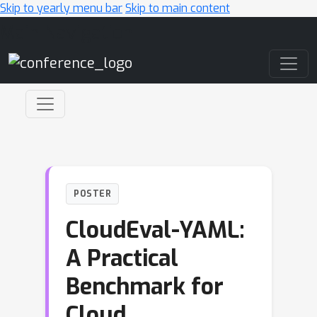
Skip to yearly menu bar
Skip to main content
Main Navigation
POSTER
CloudEval-YAML:
A Practical
Benchmark for
Cloud