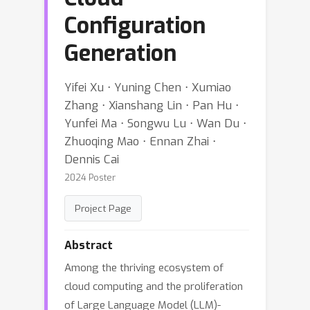
Configuration
Generation
Yifei Xu ⋅ Yuning Chen ⋅ Xumiao
Zhang ⋅ Xianshang Lin ⋅ Pan Hu ⋅
Yunfei Ma ⋅ Songwu Lu ⋅ Wan Du ⋅
Zhuoqing Mao ⋅ Ennan Zhai ⋅
Dennis Cai
2024 Poster
Project Page
Abstract
Among the thriving ecosystem of
cloud computing and the proliferation
of Large Language Model (LLM)-