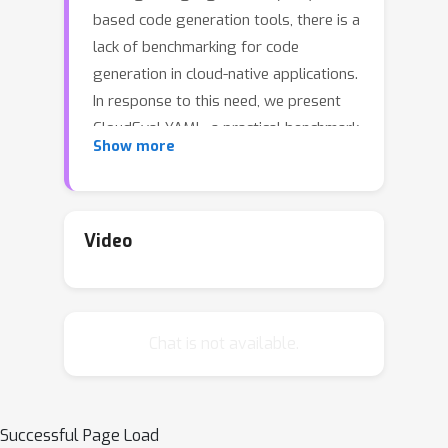
based code generation tools, there is a
lack of benchmarking for code
generation in cloud-native applications.
In response to this need, we present
CloudEval-YAML, a practical benchmark
Show more
for cloud configuration generation.
CloudEval-YAML tackles the diversity
challenge by focusing on YAML, the de
facto standard of numerous cloud-
Video
native tools. We develop the
CloudEval-YAML benchmark with
practicality in mind: the dataset
Chat is not available.
consists of hand-written problems
with unit tests targeting practical
scenarios. We further enhanced the
dataset to meet practical needs by
Successful Page Load