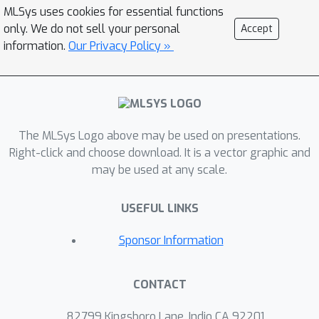
rephrasing questions in a concise,
MLSys uses cookies for essential functions
abbreviated, and bilingual manner. The
only. We do not sell your personal
Accept
dataset consists of 1011 problems that
information.
Our Privacy Policy »
take more than 1200 human hours to
complete. To improve practicality
during evaluation, we build a scalable
evaluation platform for CloudEval-
The MLSys Logo above may be used on presentations.
YAML that achieves a 20 times
Right-click and choose download. It is a vector graphic and
speedup over a single machine. To the
may be used at any scale.
best of our knowledge, the CloudEval-
YAML dataset is the first hand-written
USEFUL LINKS
dataset targeting cloud-native
applications. We present an in-depth
Sponsor Information
evaluation of 12 LLMs, leading to a
deeper understanding of the problems
CONTACT
and LLMs, as well as effective
methods to improve task performance
82799 Kingsboro Lane, Indio CA 92201