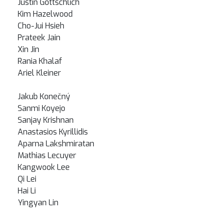
Justin Gottschlich
Kim Hazelwood
Cho-Jui Hsieh
Prateek Jain
Xin Jin
Rania Khalaf
Ariel Kleiner
Jakub Konečný
Sanmi Koyejo
Sanjay Krishnan
Anastasios Kyrillidis
Aparna Lakshmiratan
Mathias Lecuyer
Kangwook Lee
Qi Lei
Hai Li
Yingyan Lin