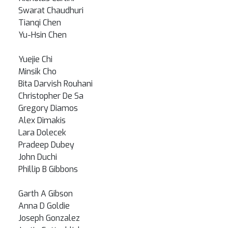
Swarat Chaudhuri
Tianqi Chen
Yu-Hsin Chen
Yuejie Chi
Minsik Cho
Bita Darvish Rouhani
Christopher De Sa
Gregory Diamos
Alex Dimakis
Lara Dolecek
Pradeep Dubey
John Duchi
Phillip B Gibbons
Garth A Gibson
Anna D Goldie
Joseph Gonzalez