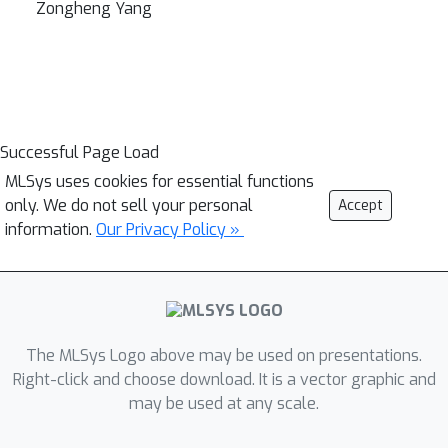
Zongheng Yang
Successful Page Load
MLSys uses cookies for essential functions
only. We do not sell your personal
Accept
information.
Our Privacy Policy »
The MLSys Logo above may be used on presentations.
Right-click and choose download. It is a vector graphic and
may be used at any scale.