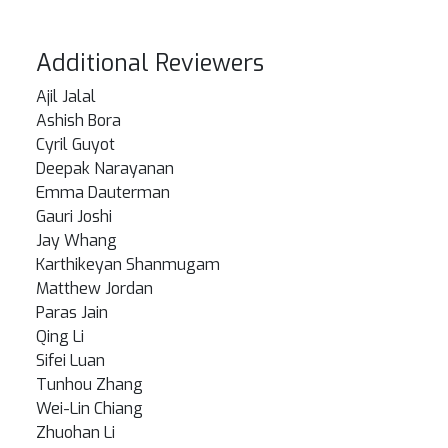
Additional Reviewers
Ajil Jalal
Ashish Bora
Cyril Guyot
Deepak Narayanan
Emma Dauterman
Gauri Joshi
Jay Whang
Karthikeyan Shanmugam
Matthew Jordan
Paras Jain
Qing Li
Sifei Luan
Tunhou Zhang
Wei-Lin Chiang
Zhuohan Li