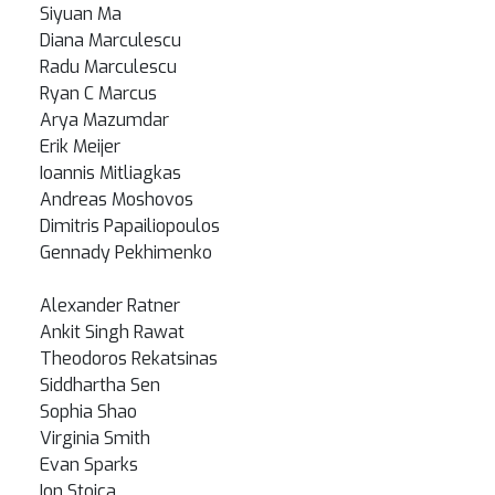
Siyuan Ma
Diana Marculescu
Radu Marculescu
Ryan C Marcus
Arya Mazumdar
Erik Meijer
Ioannis Mitliagkas
Andreas Moshovos
Dimitris Papailiopoulos
Gennady Pekhimenko
Alexander Ratner
Ankit Singh Rawat
Theodoros Rekatsinas
Siddhartha Sen
Sophia Shao
Virginia Smith
Evan Sparks
Ion Stoica