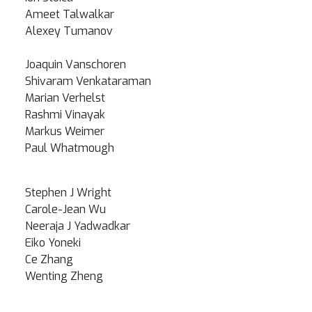
Ameet Talwalkar
Alexey Tumanov
Joaquin Vanschoren
Shivaram Venkataraman
Marian Verhelst
Rashmi Vinayak
Markus Weimer
Paul Whatmough
Stephen J Wright
Carole-Jean Wu
Neeraja J Yadwadkar
Eiko Yoneki
Ce Zhang
Wenting Zheng