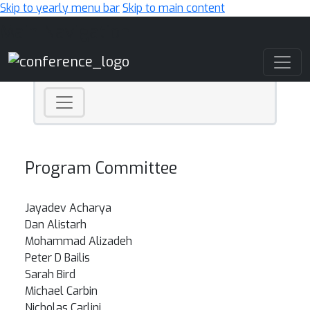
Skip to yearly menu bar
Skip to main content
Main Navigation
Program Committee
Jayadev Acharya
Dan Alistarh
Mohammad Alizadeh
Peter D Bailis
Sarah Bird
Michael Carbin
Nicholas Carlini