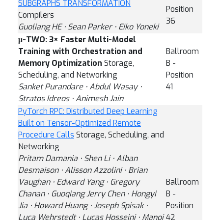
SUBGRAPHS TRANSFORMATION
Position
Compilers
36
Guoliang HE ⋅ Sean Parker ⋅ Eiko Yoneki
μ-TWO: 3× Faster Multi-Model
Training with Orchestration and
Ballroom
Memory Optimization
Storage,
B -
Scheduling, and Networking
Position
Sanket Purandare ⋅ Abdul Wasay ⋅
41
Stratos Idreos ⋅ Animesh Jain
PyTorch RPC: Distributed Deep Learning
Built on Tensor-Optimized Remote
Procedure Calls
Storage, Scheduling, and
Networking
Pritam Damania ⋅ Shen Li ⋅ Alban
Desmaison ⋅ Alisson Azzolini ⋅ Brian
Vaughan ⋅ Edward Yang ⋅ Gregory
Ballroom
Chanan ⋅ Guoqiang Jerry Chen ⋅ Hongyi
B -
Jia ⋅ Howard Huang ⋅ Joseph Spisak ⋅
Position
Luca Wehrstedt ⋅ Lucas Hosseini ⋅ Manoj
42