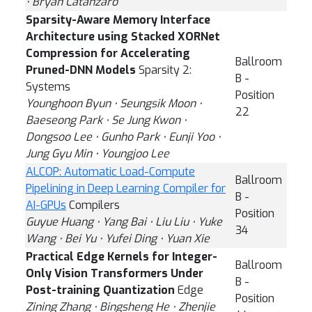
⋅ Bryan Catanzaro
Sparsity-Aware Memory Interface
Architecture using Stacked XORNet
Compression for Accelerating
Ballroom
Pruned-DNN Models
Sparsity 2:
B -
Systems
Position
Younghoon Byun ⋅ Seungsik Moon ⋅
22
Baeseong Park ⋅ Se Jung Kwon ⋅
Dongsoo Lee ⋅ Gunho Park ⋅ Eunji Yoo ⋅
Jung Gyu Min ⋅ Youngjoo Lee
ALCOP: Automatic Load-Compute
Ballroom
Pipelining in Deep Learning Compiler for
B -
AI-GPUs
Compilers
Position
Guyue Huang ⋅ Yang Bai ⋅ Liu Liu ⋅ Yuke
34
Wang ⋅ Bei Yu ⋅ Yufei Ding ⋅ Yuan Xie
Practical Edge Kernels for Integer-
Ballroom
Only Vision Transformers Under
B -
Post-training Quantization
Edge
Position
Zining Zhang ⋅ Bingsheng He ⋅ Zhenjie