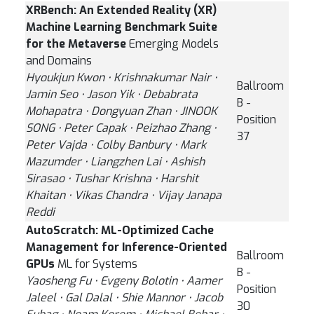
XRBench: An Extended Reality (XR)
Machine Learning Benchmark Suite
for the Metaverse
Emerging Models
and Domains
Hyoukjun Kwon ⋅ Krishnakumar Nair ⋅
Ballroom
Jamin Seo ⋅ Jason Yik ⋅ Debabrata
B -
Mohapatra ⋅ Dongyuan Zhan ⋅ JINOOK
Position
SONG ⋅ Peter Capak ⋅ Peizhao Zhang ⋅
37
Peter Vajda ⋅ Colby Banbury ⋅ Mark
Mazumder ⋅ Liangzhen Lai ⋅ Ashish
Sirasao ⋅ Tushar Krishna ⋅ Harshit
Khaitan ⋅ Vikas Chandra ⋅ Vijay Janapa
Reddi
AutoScratch: ML-Optimized Cache
Management for Inference-Oriented
Ballroom
GPUs
ML for Systems
B -
Yaosheng Fu ⋅ Evgeny Bolotin ⋅ Aamer
Position
Jaleel ⋅ Gal Dalal ⋅ Shie Mannor ⋅ Jacob
30