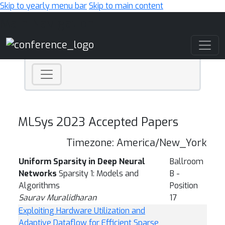
Skip to yearly menu bar
Skip to main content
Main Navigation
MLSys 2023 Accepted Papers
Timezone: America/New_York
Uniform Sparsity in Deep Neural
Ballroom
Networks
Sparsity 1: Models and
B -
Algorithms
Position
Saurav Muralidharan
17
Exploiting Hardware Utilization and
Adaptive Dataflow for Efficient Sparse