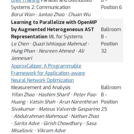
GNN Training
Parallel and Distributed
B -
Systems 2: Communication
Position 6
Borui Wan ⋅ Juntao Zhao ⋅ Chuan Wu
Learning to Parallelize with OpenMP
by Augmented Heterogeneous AST
Ballroom
Representation
ML for Systems
B -
Le Chen ⋅ Quazi Ishtiaque Mahmud ⋅
Position
Hung Phan ⋅ Nesreen Ahmed ⋅ Ali
32
Jannesari
ApproxCaliper: A Programmable
Framework for Application-aware
Neural Network Optimization
Measurement and Analysis
Ballroom
Yifan Zhao ⋅ Hashim Sharif ⋅ Peter Pao-
B -
Huang ⋅ Vatsin Shah ⋅ Arun Narenthiran
Position
Sivakumar ⋅ Mateus Valverde Gasparino
25
⋅ Abdulrahman Mahmoud ⋅ Nathan Zhao
⋅ Sarita Adve ⋅ Girish Chowdhary ⋅ Sasa
Misailovic ⋅ Vikram Adve