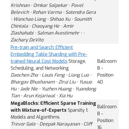
Krishnan ⋅ Omkar Salpekar ⋅ Pavel
Belevich ⋅ Rohan Varma ⋅ Satendra Gera
⋅ Wanchao Liang ⋅ Shihao Xu ⋅ Soumith
Chintala ⋅ Chaoyang He ⋅ Amir
Ziashahabi ⋅ Salman Avestimehr ⋅ ⋅
Zachary DeVito
Pre-train and Search: Efficient
Embedding Table Sharding with Pre-
trained Neural Cost Models
Storage,
Ballroom
Scheduling, and Networking
B -
Daochen Zha ⋅ Louis Feng ⋅ Liang Luo ⋅
Position
Bhargav Bhushanam ⋅ Zirui Liu ⋅ Yusuo
40
Hu ⋅ Jade Nie ⋅ Yuzhen Huang ⋅ Yuandong
Tian ⋅ Arun Kejariwal ⋅ Xia Hu
MegaBlocks: Efficient Sparse Training
Ballroom
with Mixture-of-Experts
Sparsity 1:
B -
Models and Algorithms
Position
Trevor Gale ⋅ Deepak Narayanan ⋅ Cliff
16