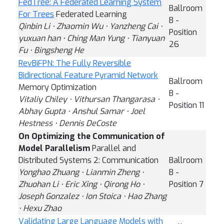
FedTree: A Federated Learning System
Ballroom
For Trees
Federated Learning
B -
Qinbin Li ⋅ Zhaomin Wu ⋅ Yanzheng Cai ⋅
Position
yuxuan han ⋅ Ching Man Yung ⋅ Tianyuan
26
Fu ⋅ Bingsheng He
RevBiFPN: The Fully Reversible
Bidirectional Feature Pyramid Network
Ballroom
Memory Optimization
B -
Vitaliy Chiley ⋅ Vithursan Thangarasa ⋅
Position 11
Abhay Gupta ⋅ Anshul Samar ⋅ Joel
Hestness ⋅ Dennis DeCoste
On Optimizing the Communication of
Model Parallelism
Parallel and
Distributed Systems 2: Communication
Ballroom
Yonghao Zhuang ⋅ Lianmin Zheng ⋅
B -
Zhuohan Li ⋅ Eric Xing ⋅ Qirong Ho ⋅
Position 7
Joseph Gonzalez ⋅ Ion Stoica ⋅ Hao Zhang
⋅ Hexu Zhao
Validating Large Language Models with