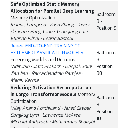
Safe Optimized Static Memory
Allocation for Parallel Deep Learning
Ballroom
Memory Optimization
B -
Ioannis Lamprou ⋅ Zhen Zhang ⋅ Javier
Position 9
de Juan ⋅ Hang Yang ⋅ Yongqiang Lai ⋅
Etienne Filhol ⋅ Cedric Bastoul
Renee: END-TO-END TRAINING OF
EXTREME CLASSIFICATION MODELS
Ballroom
Emerging Models and Domains
B -
Vidit Jain ⋅ Jatin Prakash ⋅ Deepak Saini ⋅
Position
Jian Jiao ⋅ Ramachandran Ramjee ⋅
38
Manik Varma
Reducing Activation Recomputation
in Large Transformer Models
Memory
Ballroom
Optimization
B -
Vijay Anand Korthikanti ⋅ Jared Casper ⋅
Position
Sangkug Lym ⋅ Lawrence McAfee ⋅
10
Michael Andersch ⋅ Mohammad Shoeybi