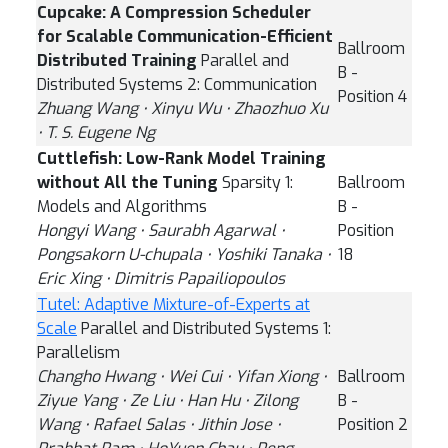
Cupcake: A Compression Scheduler
for Scalable Communication-Efficient
Ballroom
Distributed Training
Parallel and
B -
Distributed Systems 2: Communication
Position 4
Zhuang Wang ⋅ Xinyu Wu ⋅ Zhaozhuo Xu
⋅ T. S. Eugene Ng
Cuttlefish: Low-Rank Model Training
without All the Tuning
Sparsity 1:
Ballroom
Models and Algorithms
B -
Hongyi Wang ⋅ Saurabh Agarwal ⋅
Position
Pongsakorn U-chupala ⋅ Yoshiki Tanaka ⋅
18
Eric Xing ⋅ Dimitris Papailiopoulos
Tutel: Adaptive Mixture-of-Experts at
Scale
Parallel and Distributed Systems 1:
Parallelism
Changho Hwang ⋅ Wei Cui ⋅ Yifan Xiong ⋅
Ballroom
Ziyue Yang ⋅ Ze Liu ⋅ Han Hu ⋅ Zilong
B -
Wang ⋅ Rafael Salas ⋅ Jithin Jose ⋅
Position 2