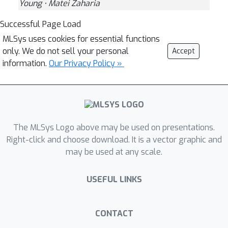
Young ⋅ Matei Zaharia
Successful Page Load
MLSys uses cookies for essential functions
only. We do not sell your personal
Accept
information.
Our Privacy Policy »
The MLSys Logo above may be used on presentations.
Right-click and choose download. It is a vector graphic and
may be used at any scale.
USEFUL LINKS
CONTACT