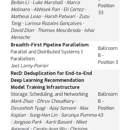
Beibin Li ⋅ Luke Marshall ⋅ Marco
Position
Molinaro ⋅ Abhisek Pan ⋅ Eli Cortez ⋅
33
Matheus Leao ⋅ Harsh Patwari ⋅ Zuzu
Tang ⋅ Larissa Rozales Gonçalves ⋅
David Dion ⋅ Thomas Moscibroda ⋅ Ishai
Menache
Breadth-First Pipeline Parallelism
Ballroom
Parallel and Distributed Systems 1:
B -
Parallelism
Position 3
Joel Lamy-Poirier
RecD: Deduplication for End-to-End
Deep Learning Recommendation
Model Training Infrastructure
Storage, Scheduling, and Networking
Ballroom
Mark Zhao ⋅ Dhruv Choudhary ⋅
B -
Devashish Tyagi ⋅ Ajay Somani ⋅ Max
Position
Kaplan ⋅ Sung-Han Lin ⋅ Sarunya Pumma
43
⋅ Jongsoo Park ⋅ Aarti Basant ⋅ Niket
Agarwal ⋅ Carole-Jean Wu ⋅ Christos