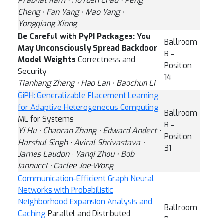
Prabhat Ram ⋅ HoYuen Chau ⋅ Peng
Cheng ⋅ Fan Yang ⋅ Mao Yang ⋅
Yongqiang Xiong
Be Careful with PyPI Packages: You
Ballroom
May Unconsciously Spread Backdoor
B -
Model Weights
Correctness and
Position
Security
14
Tianhang Zheng ⋅ Hao Lan ⋅ Baochun Li
GiPH: Generalizable Placement Learning
for Adaptive Heterogeneous Computing
Ballroom
ML for Systems
B -
Yi Hu ⋅ Chaoran Zhang ⋅ Edward Andert ⋅
Position
Harshul Singh ⋅ Aviral Shrivastava ⋅
31
James Laudon ⋅ Yanqi Zhou ⋅ Bob
Iannucci ⋅ Carlee Joe-Wong
Communication-Efficient Graph Neural
Networks with Probabilistic
Neighborhood Expansion Analysis and
Ballroom
Caching
Parallel and Distributed