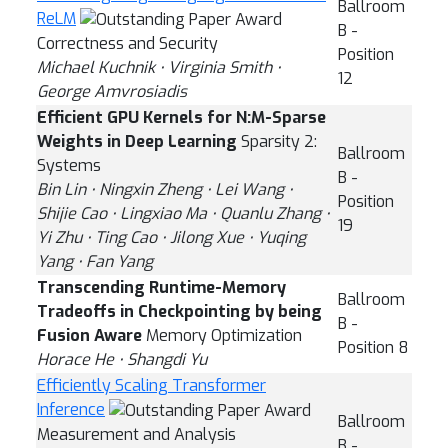
Ballroom
ReLM
B -
Correctness and Security
Position
Michael Kuchnik ⋅ Virginia Smith ⋅
12
George Amvrosiadis
Efficient GPU Kernels for N:M-Sparse
Weights in Deep Learning
Sparsity 2:
Ballroom
Systems
B -
Bin Lin ⋅ Ningxin Zheng ⋅ Lei Wang ⋅
Position
Shijie Cao ⋅ Lingxiao Ma ⋅ Quanlu Zhang ⋅
19
Yi Zhu ⋅ Ting Cao ⋅ Jilong Xue ⋅ Yuqing
Yang ⋅ Fan Yang
Transcending Runtime-Memory
Ballroom
Tradeoffs in Checkpointing by being
B -
Fusion Aware
Memory Optimization
Position 8
Horace He ⋅ Shangdi Yu
Efficiently Scaling Transformer
Inference
Ballroom
Measurement and Analysis
B -