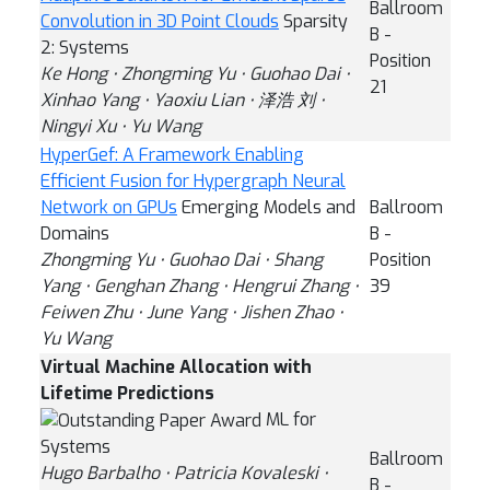
Ballroom
Convolution in 3D Point Clouds
Sparsity
B -
2: Systems
Position
Ke Hong ⋅ Zhongming Yu ⋅ Guohao Dai ⋅
21
Xinhao Yang ⋅ Yaoxiu Lian ⋅ 泽浩 刘 ⋅
Ningyi Xu ⋅ Yu Wang
HyperGef: A Framework Enabling
Efficient Fusion for Hypergraph Neural
Network on GPUs
Emerging Models and
Ballroom
Domains
B -
Zhongming Yu ⋅ Guohao Dai ⋅ Shang
Position
Yang ⋅ Genghan Zhang ⋅ Hengrui Zhang ⋅
39
Feiwen Zhu ⋅ June Yang ⋅ Jishen Zhao ⋅
Yu Wang
Virtual Machine Allocation with
Lifetime Predictions
ML for
Systems
Ballroom
Hugo Barbalho ⋅ Patricia Kovaleski ⋅
B -