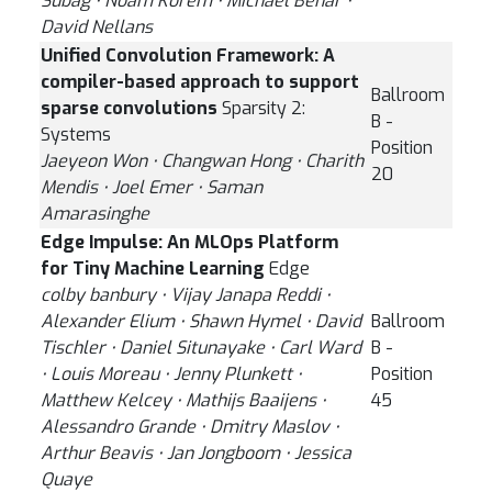
Subag ⋅ Noam Korem ⋅ Michael Behar ⋅
David Nellans
Unified Convolution Framework: A
compiler-based approach to support
Ballroom
sparse convolutions
Sparsity 2:
B -
Systems
Position
Jaeyeon Won ⋅ Changwan Hong ⋅ Charith
20
Mendis ⋅ Joel Emer ⋅ Saman
Amarasinghe
Edge Impulse: An MLOps Platform
for Tiny Machine Learning
Edge
colby banbury ⋅ Vijay Janapa Reddi ⋅
Alexander Elium ⋅ Shawn Hymel ⋅ David
Ballroom
Tischler ⋅ Daniel Situnayake ⋅ Carl Ward
B -
⋅ Louis Moreau ⋅ Jenny Plunkett ⋅
Position
Matthew Kelcey ⋅ Mathijs Baaijens ⋅
45
Alessandro Grande ⋅ Dmitry Maslov ⋅
Arthur Beavis ⋅ Jan Jongboom ⋅ Jessica
Quaye