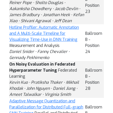
Reiner Pope ⋅ Sholto Douglas ⋅
Position
Aakanksha Chowdhery ⋅ Jacob Devlin ⋅
23
James Bradbury ⋅ Jonathan Heek ⋅ Kefan
Xiao ⋅ Shivani Agrawal ⋅ Jeff Dean
Hotline Profiler: Automatic Annotation
and A Multi-Scale Timeline for
Ballroom
Visualizing Time-Use in DNN Training
B -
Measurement and Analysis
Position
Daniel Snider ⋅ Fanny Chevalier ⋅
24
Gennady Pekhimenko
On Noisy Evaluation in Federated
Hyperparameter Tuning
Federated
Ballroom
Learning
B -
Kevin Kuo ⋅ Pratiksha Thaker ⋅ Mikhail
Position
Khodak ⋅ John Nguyen ⋅ Daniel Jiang ⋅
28
Ameet Talwalkar ⋅ Virginia Smith
Adaptive Message Quantization and
Parallelization for Distributed Full-graph
Ballroom