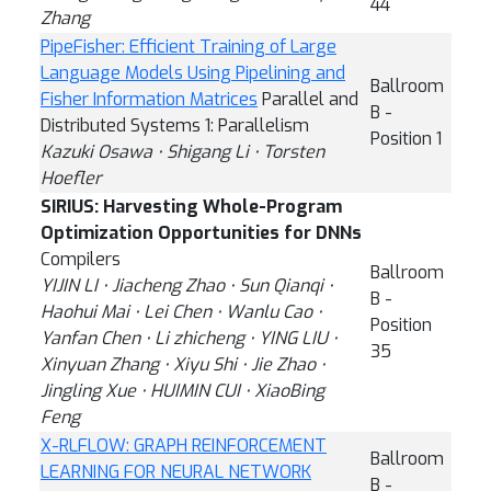
44
Zhang
PipeFisher: Efficient Training of Large
Language Models Using Pipelining and
Ballroom
Fisher Information Matrices
Parallel and
B -
Distributed Systems 1: Parallelism
Position 1
Kazuki Osawa ⋅ Shigang Li ⋅ Torsten
Hoefler
SIRIUS: Harvesting Whole-Program
Optimization Opportunities for DNNs
Compilers
Ballroom
YIJIN LI ⋅ Jiacheng Zhao ⋅ Sun Qianqi ⋅
B -
Haohui Mai ⋅ Lei Chen ⋅ Wanlu Cao ⋅
Position
Yanfan Chen ⋅ Li zhicheng ⋅ YING LIU ⋅
35
Xinyuan Zhang ⋅ Xiyu Shi ⋅ Jie Zhao ⋅
Jingling Xue ⋅ HUIMIN CUI ⋅ XiaoBing
Feng
X-RLFLOW: GRAPH REINFORCEMENT
Ballroom
LEARNING FOR NEURAL NETWORK
B -