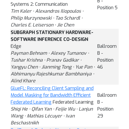
B -
Systems 2: Communication
Position 5
Tim Kaler ⋅ Alexandros Iliopoulos ⋅
Philip Murzynowski ⋅ Tao Schardl ⋅
Charles E. Leiserson ⋅ Jie Chen
SUBGRAPH STATIONARY HARDWARE-
SOFTWARE INFERENCE CO-DESIGN
Edge
Ballroom
Payman Behnam ⋅ Alexey Tumanov ⋅
B -
Tushar Krishna ⋅ Pranav Gadikar ⋅
Position
Yangyu Chen ⋅ Jianming Tong ⋅ Yue Pan ⋅
46
Abhimanyu Rajeshkumar Bambhaniya ⋅
Alind Khare
GlueFL: Reconciling Client Sampling and
Model Masking for Bandwidth Efficient
Ballroom
Federated Learning
Federated Learning
B -
Shiqi He ⋅ Qifan Yan ⋅ Feijie Wu ⋅ Lanjun
Position
Wang ⋅ Mathias Lécuyer ⋅ Ivan
29
Beschastnikh