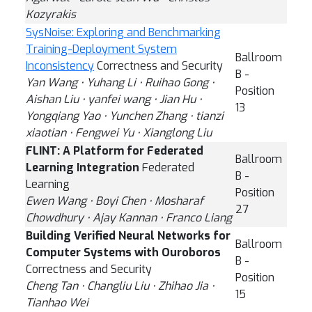
Kozyrakis
SysNoise: Exploring and Benchmarking
Training-Deployment System
Ballroom
Inconsistency
Correctness and Security
B -
Yan Wang ⋅ Yuhang Li ⋅ Ruihao Gong ⋅
Position
Aishan Liu ⋅ yanfei wang ⋅ Jian Hu ⋅
13
Yongqiang Yao ⋅ Yunchen Zhang ⋅ tianzi
xiaotian ⋅ Fengwei Yu ⋅ Xianglong Liu
FLINT: A Platform for Federated
Ballroom
Learning Integration
Federated
B -
Learning
Position
Ewen Wang ⋅ Boyi Chen ⋅ Mosharaf
27
Chowdhury ⋅ Ajay Kannan ⋅ Franco Liang
Building Verified Neural Networks for
Ballroom
Computer Systems with Ouroboros
B -
Correctness and Security
Position
Cheng Tan ⋅ Changliu Liu ⋅ Zhihao Jia ⋅
15
Tianhao Wei