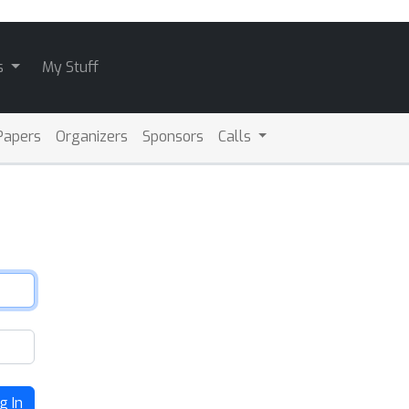
s
My Stuff
Papers
Organizers
Sponsors
Calls
g In