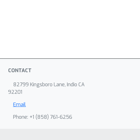
CONTACT
82799 Kingsboro Lane, Indio CA
92201
Email
Phone: +1 ‭(858) 761-6256‬