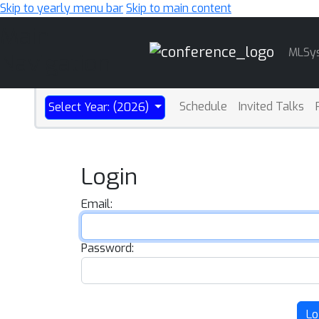
Skip to yearly menu bar
Skip to main content
Main
MLSy
Navigation
Schedule
Invited Talks
Select Year: (2026)
Login
Email:
Password:
Lo