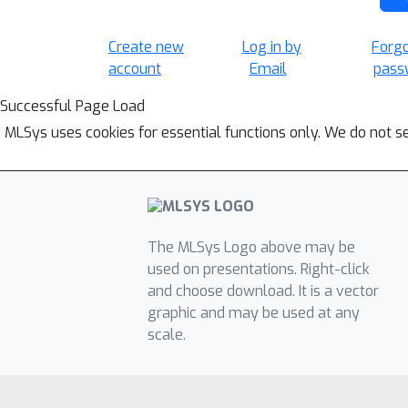
Create new
Log in by
Forg
account
Email
pass
Successful Page Load
MLSys uses cookies for essential functions only. We do not s
The MLSys Logo above may be
used on presentations. Right-click
and choose download. It is a vector
graphic and may be used at any
scale.