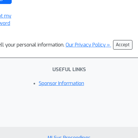
ot my
word
ell your personal information.
Our Privacy Policy »
Accept
USEFUL LINKS
Sponsor Information
MLSys Proceedings