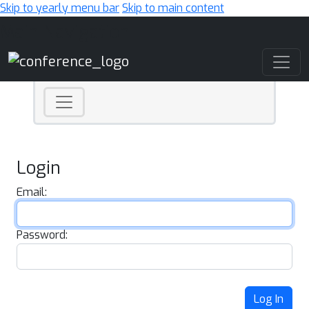
Skip to yearly menu bar
Skip to main content
Main Navigation
Login
Email:
Password:
Log In