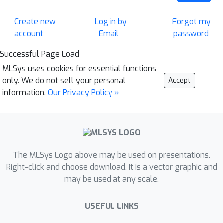
Create new
Log in by
Forgot my
account
Email
password
Successful Page Load
MLSys uses cookies for essential functions
only. We do not sell your personal
Accept
information.
Our Privacy Policy »
The MLSys Logo above may be used on presentations.
Right-click and choose download. It is a vector graphic and
may be used at any scale.
USEFUL LINKS