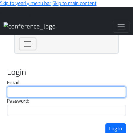
Skip to yearly menu bar
Skip to main content
Main Navigation
Login
Email:
Password:
Log In