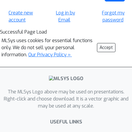
Create new
Log in by
Forgot my
account
Email
password
Successful Page Load
MLSys uses cookies for essential functions
only. We do not sell your personal
Accept
information.
Our Privacy Policy »
The MLSys Logo above may be used on presentations.
Right-click and choose download. It is a vector graphic and
may be used at any scale.
USEFUL LINKS