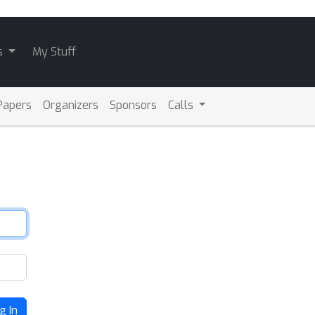
s
My Stuff
Papers
Organizers
Sponsors
Calls
g In