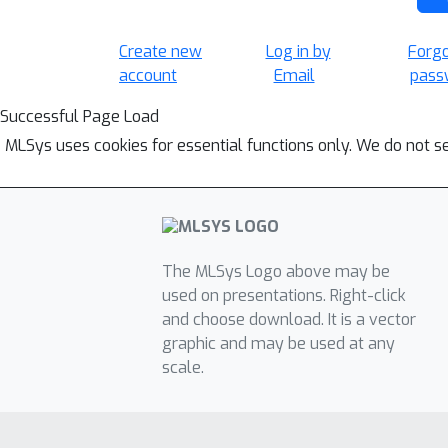
Create new
Log in by
Forg
account
Email
pass
Successful Page Load
MLSys uses cookies for essential functions only. We do not s
The MLSys Logo above may be
used on presentations. Right-click
and choose download. It is a vector
graphic and may be used at any
scale.