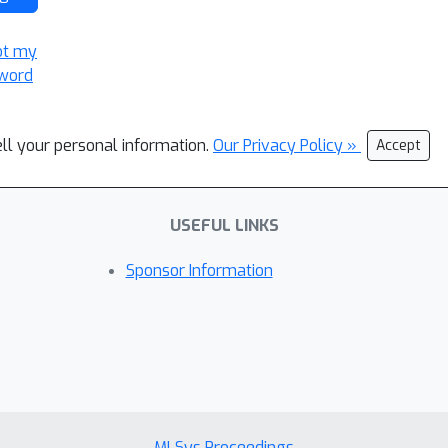
ot my
word
ell your personal information.
Our Privacy Policy »
Accept
USEFUL LINKS
Sponsor Information
MLSys Proceedings