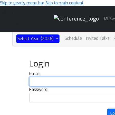
Skip to yearly menu bar
Skip to main content
Main
MLSy
Navigation
Schedule
Invited Talks
Select Year: (2026)
Login
Email:
Password:
Lo