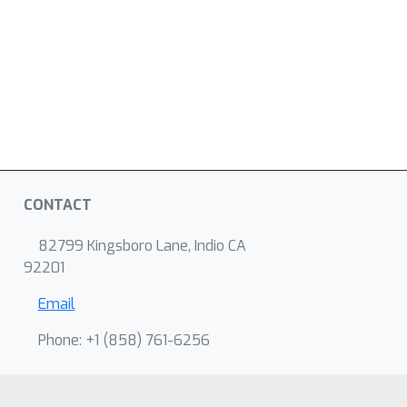
CONTACT
82799 Kingsboro Lane, Indio CA
92201
Email
Phone: +1 ‭(858) 761-6256‬