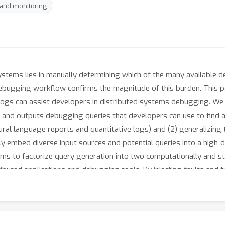
 and monitoring
systems lies in manually determining which of the many available
debugging workflow confirms the magnitude of this burden. This 
ogs can assist developers in distributed systems debugging. We 
 and outputs debugging queries that developers can use to find a b
tural language reports and quantitative logs) and (2) generalizing
 embed diverse input sources and potential queries into a high-dim
s to factorize query generation into two computationally and stat
tributed applications and debugging tools. By injecting faults and
udes the most helpful query in its predicted list of top-3 releva