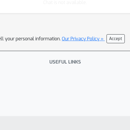
Chat is not available.
ell your personal information.
Our Privacy Policy »
Accept
USEFUL LINKS