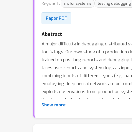
Keywords:
ml for systems
testing debugging
Paper PDF
Abstract
A major difficulty in debugging distributed 
tool’s logs. Our own study of a production 
trained on past bug reports and debugging l
takes user reports and system logs as input,
combining inputs of different types (e.g., na
employ-ing deep neural networks to uniformly
exploits observations from production system
Revelio, we built a testbed with multiple dis
Show more
Mechanical Turkers, we show that Revelio incl
study confirms the utility of Revelio.