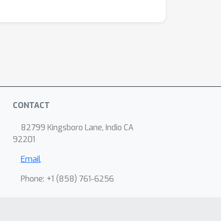
CONTACT
82799 Kingsboro Lane, Indio CA
92201
Email
Phone: +1 ‭(858) 761-6256‬