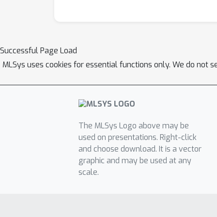
Successful Page Load
MLSys uses cookies for essential functions only. We do not s
The MLSys Logo above may be
used on presentations. Right-click
and choose download. It is a vector
graphic and may be used at any
scale.