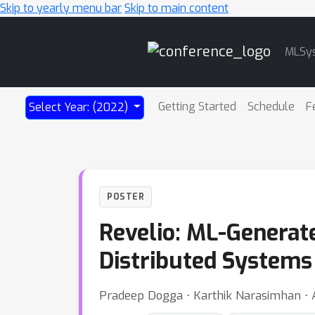
Skip to yearly menu bar
Skip to main content
Main
MLSy
Navigation
Getting Started
Schedule
F
Select Year: (2022)
POSTER
Revelio: ML-Generat
Distributed Systems
Pradeep Dogga ⋅ Karthik Narasimhan ⋅ An