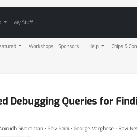
s
My Stuff
eatured
Workshops
Sponsors
Help
Chips & Co
ed Debugging Queries for Find
irudh Sivaraman ⋅ Shiv Saini ⋅ George Varghese ⋅ Ravi Net