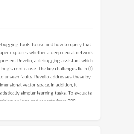
 debugging tools to use and how to query that
paper explores whether a deep neural network
present Revelio, a debugging assistant which
ug’s root cause. The key challenges lie in (1)
 to unseen faults. Revelio addresses these by
ensional vector space. In addition, it
istically simpler learning tasks. To evaluate
 training on logs and reports from 800
nt queries 96% of the time. Our developer