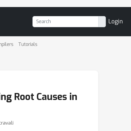
Login
mpilers
Tutorials
ing Root Causes in
ravali