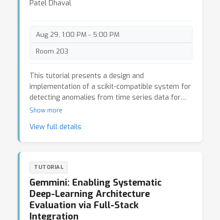
Patel Dhaval
Aug 29, 1:00 PM - 5:00 PM
Room 203
This tutorial presents a design and
implementation of a scikit-compatible system for
detecting anomalies from time series data for
the purpose of offering a broad range of
Show more
algorithms to the end user, with special focus on
View full details
unsupervised/semi-supervised learning. Given an
input time series, we discuss how data scientist
can construct four categories of anomaly
pipelines followed by an enrichment module that
TUTORIAL
helps to label anomaly. The tutorial provides an
Gemmini: Enabling Systematic
hand-on-experience using a deployed system on
Deep-Learning Architecture
IBM API Hub for developer communities that aim
Evaluation via Full-Stack
to support a wide range of execution engines to
Integration
meet the diverse need of anomaly workloads