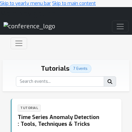
Skip to yearly menu bar
Skip to main content
Main Navigation
Tutorials
7 Events
TUTORIAL
Time Series Anomaly Detection
: Tools, Techniques & Tricks