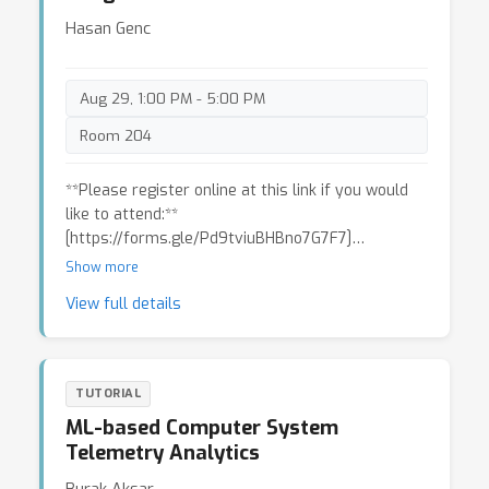
such as Serveless for CPU intensive work, GPU
Hasan Genc
for deep-learning model training, etc.
Aug 29, 1:00 PM - 5:00 PM
Room 204
**Please register online at this link if you would
like to attend:**
[https://forms.gle/Pd9tviuBHBno7G7F7]
(https://forms.gle/Pd9tviuBHBno7G7F7)
Show more
View full details
We present a tutorial that teaches users how to
perform full-system, full-stack DNN accelerator
evaluation using the Gemmini platform. Gemmini
allows users to evaluate how a DNN hardware
TUTORIAL
accelerator interacts with external components,
ML-based Computer System
like the cache hierarchy or virtual address
Telemetry Analytics
translation scheme, to affect performance
across the hardware-software-system stack.