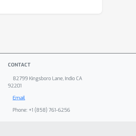
CONTACT
82799 Kingsboro Lane, Indio CA
92201
Email
Phone: +1 ‭(858) 761-6256‬