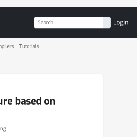
Login
mpilers
Tutorials
ure based on
ing