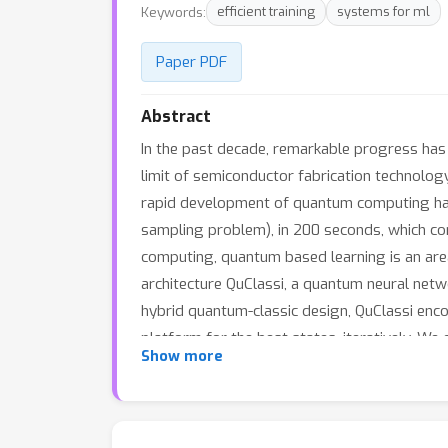
Keywords:
efficient training
systems for ml
Paper PDF
Abstract
In the past decade, remarkable progress has 
limit of semiconductor fabrication technolog
rapid development of quantum computing has
sampling problem), in 200 seconds, which con
computing, quantum based learning is an area
architecture QuClassi, a quantum neural netwo
hybrid quantum-classic design, QuClassi enc
platform for the best states, iteratively. W
Show more
performance on IonQ. The evaluation results
Quantum and QuantumFlow by up to 53.75% an
QuClassi achieves a comparable performanc