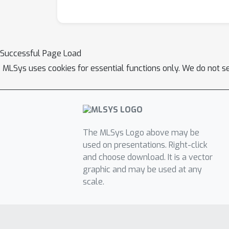
Successful Page Load
MLSys uses cookies for essential functions only. We do not s
The MLSys Logo above may be
used on presentations. Right-click
and choose download. It is a vector
graphic and may be used at any
scale.