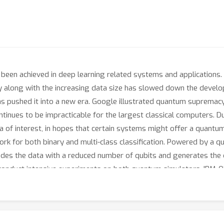
been achieved in deep learning related systems and applications.
y along with the increasing data size has slowed down the developm
 pushed it into a new era. Google illustrated quantum supremacy
tinues to be impracticable for the largest classical computers. D
 of interest, in hopes that certain systems might offer a quantu
rk for both binary and multi-class classification. Powered by a qu
odes the data with a reduced number of qubits and generates the q
e conduct intensive experiments on both quantum simulators, IBM-
 demonstrate that QuClassi is able to outperform the state-of-th
d 203.00% for binary and multi-class classifications. When comp
e with 97.37% fewer parameters.