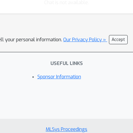
Chat is not available.
ell your personal information.
Our Privacy Policy »
Accept
USEFUL LINKS
Sponsor Information
MLSys Proceedings