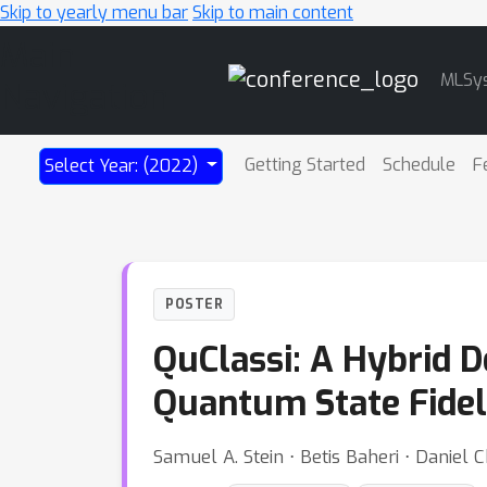
Skip to yearly menu bar
Skip to main content
Main
MLSy
Navigation
Getting Started
Schedule
F
Select Year: (2022)
POSTER
QuClassi: A Hybrid 
Quantum State Fidel
Samuel A. Stein ⋅ Betis Baheri ⋅ Daniel 