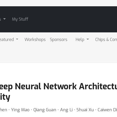
s
My Stuff
eatured
Workshops
Sponsors
Help
Chips & Co
Deep Neural Network Architect
ity
Chen ⋅ Ying Mao ⋅ Qiang Guan ⋅ Ang Li ⋅ Shuai Xu ⋅ Caiwen D