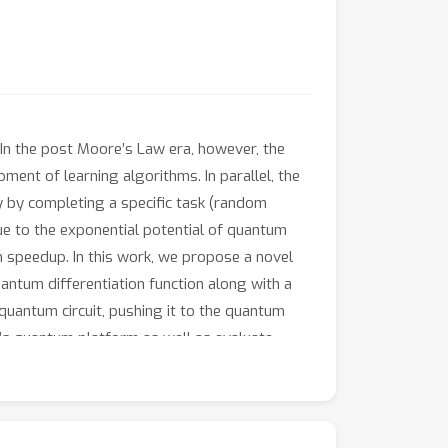
 In the post Moore’s Law era, however, the
ent of learning algorithms. In parallel, the
 by completing a specific task (random
ue to the exponential potential of quantum
m speedup. In this work, we propose a novel
antum differentiation function along with a
uantum circuit, pushing it to the quantum
Q’s quantum platform as well as evaluate
e-art quantum-based solutions, Tensorflow-
aring to traditional deep neural networks,