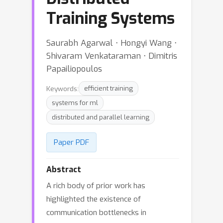
Training Systems
Saurabh Agarwal ⋅ Hongyi Wang ⋅
Shivaram Venkataraman ⋅ Dimitris
Papailiopoulos
Keywords:
efficient training
systems for ml
distributed and parallel learning
Paper PDF
Abstract
A rich body of prior work has
highlighted the existence of
communication bottlenecks in