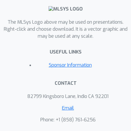
identify the root causes of this
phenomenon, and offer a performance
model that can be used to identify the
The MLSys Logo above may be used on presentations.
benefits of gradient compression for a
Right-click and choose download. It is a vector graphic and
may be used at any scale.
variety of system setups. Based on
our analysis, we propose a list of
USEFUL LINKS
desirable properties that gradient
compression methods should satisfy,
Sponsor Information
in order for them to provide
meaningful utility.
CONTACT
82799 Kingsboro Lane, Indio CA 92201
Email
Phone: +1 ‭(858) 761-6256‬