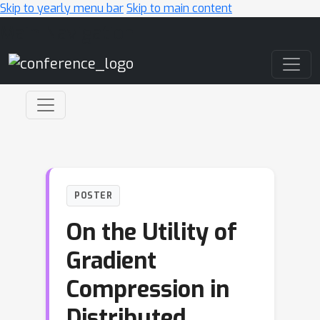
Skip to yearly menu bar
Skip to main content
Main Navigation
POSTER
On the Utility of
Gradient
Compression in
Distributed