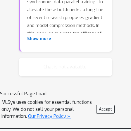
synchronous data-parallel training. To
alleviate these bottlenecks, a long line
of recent research proposes gradient
and model compression methods. In
this work, we evaluate the efficacy of
Show more
gradient compression methods and
compare their scalability with
optimized implementations of
synchronous data-parallel SGD across
Chat is not available.
more than 200 realistic distributed
setups. Surprisingly, we observe that
only in 6 cases out of more than 200,
Successful Page Load
gradient compression methods
MLSys uses cookies for essential functions
provide speedup over optimized
only. We do not sell your personal
Accept
synchronous data-parallel training in
information.
Our Privacy Policy »
the typical data-center setting. We
conduct an extensive investigation to