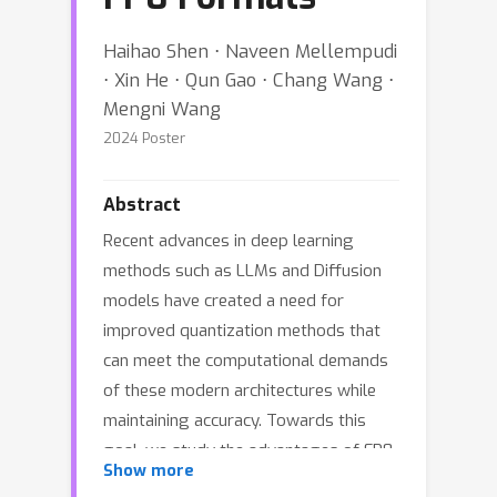
Haihao Shen ⋅ Naveen Mellempudi
⋅ Xin He ⋅ Qun Gao ⋅ Chang Wang ⋅
Mengni Wang
2024 Poster
Abstract
Recent advances in deep learning
methods such as LLMs and Diffusion
models have created a need for
improved quantization methods that
can meet the computational demands
of these modern architectures while
maintaining accuracy. Towards this
goal, we study the advantages of FP8
Show more
data formats for post-training