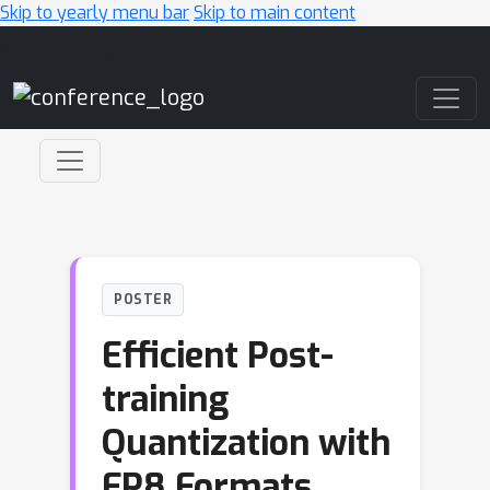
Skip to yearly menu bar
Skip to main content
Main Navigation
POSTER
Efficient Post-
training
Quantization with
FP8 Formats