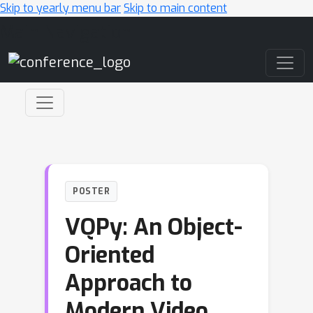
Skip to yearly menu bar
Skip to main content
Main Navigation
POSTER
VQPy: An Object-
Oriented
Approach to
Modern Video