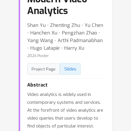
Analytics
Shan Yu ⋅ Zhenting Zhu ⋅ Yu Chen
⋅ Hanchen Xu ⋅ Pengzhan Zhao ⋅
Yang Wang ⋅ Arthi Padmanabhan
⋅ Hugo Latapie ⋅ Harry Xu
2024 Poster
Slides
Project Page
Abstract
Video analytics is widely used in
contemporary systems and services.
At the forefront of video analytics are
video queries that users develop to
find objects of particular interest.