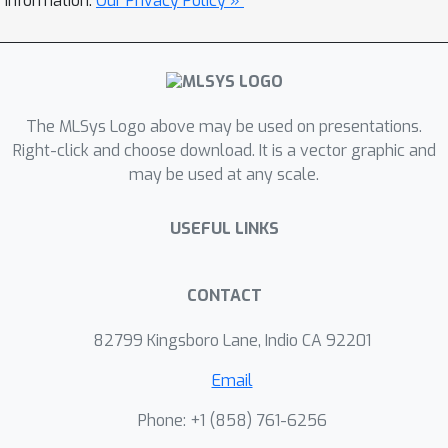
information.
Our Privacy Policy »
company as part of their DeepVision
framework.
The MLSys Logo above may be used on presentations.
Right-click and choose download. It is a vector graphic and
may be used at any scale.
USEFUL LINKS
CONTACT
82799 Kingsboro Lane, Indio CA 92201
Email
Phone: +1 ‭(858) 761-6256‬