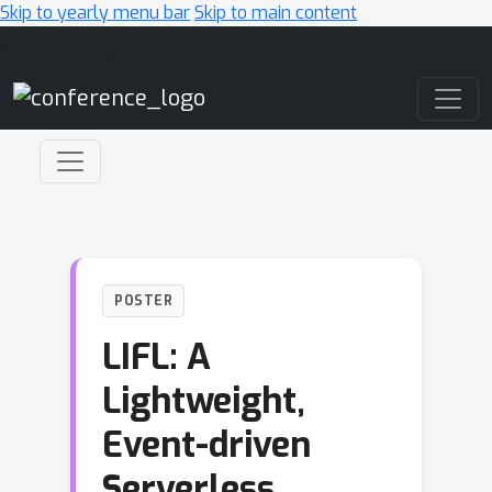
Skip to yearly menu bar
Skip to main content
Main Navigation
POSTER
LIFL: A
Lightweight,
Event-driven
Serverless