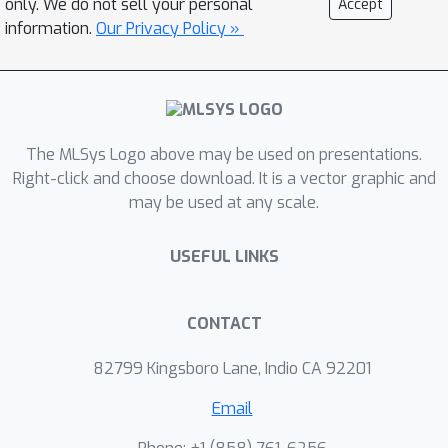
only. We do not sell your personal
Accept
driven serverless design that
information.
Our Privacy Policy »
eliminates the individual, heavyweight
message broker and replaces
inefficient container-based sidecars
with lightweight eBPF-based proxies.
The MLSys Logo above may be used on presentations.
We leverage shared memory
Right-click and choose download. It is a vector graphic and
processing to achieve high-
may be used at any scale.
performance communication for
hierarchical aggregation, which is
USEFUL LINKS
commonly adopted to speed up FL
aggregation at scale. We further
introduce the locality-aware placement
CONTACT
in LIFL to maximize the benefits of
82799 Kingsboro Lane, Indio CA 92201
shared memory processing. LIFL
precisely scales and carefully reuses
Email
the resources for hierarchical