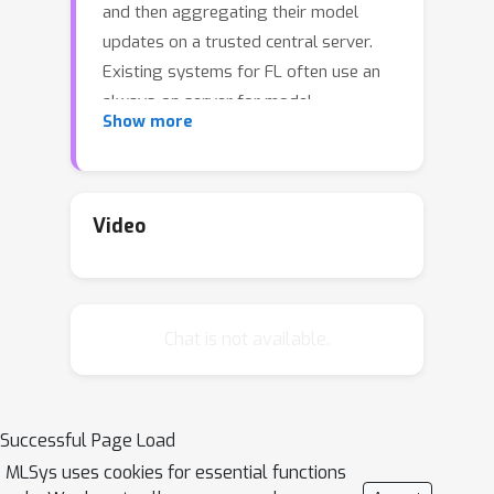
and then aggregating their model
updates on a trusted central server.
Existing systems for FL often use an
always-on server for model
Show more
aggregation, which can be inefficient in
terms of resource utilization. They
also may be inelastic in their resource
management. This is particularly
Video
exacerbated when aggregating model
updates at scale in a highly dynamic
environment with varying numbers of
Chat is not available.
heterogeneous user devices/servers.
We present LIFL, a lightweight and
elastic serverless cloud platform with
fine-grained resource management for
Successful Page Load
efficient FL aggregation at scale. LIFL
MLSys uses cookies for essential functions
is enhanced by a streamlined, event-