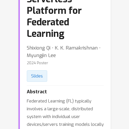
Platform for
Federated
Learning
Shixiong Qi ⋅ K. K. Ramakrishnan ⋅
Myungjin Lee
2024 Poster
Slides
Abstract
Federated Learning (FL) typically
involves a large-scale, distributed
system with individual user
devices/servers training models locally