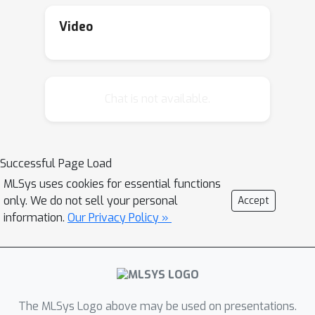
Video
Chat is not available.
Successful Page Load
MLSys uses cookies for essential functions
only. We do not sell your personal
Accept
information.
Our Privacy Policy »
The MLSys Logo above may be used on presentations.