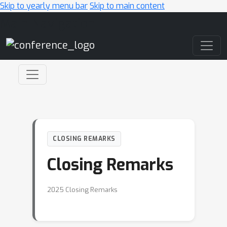
Skip to yearly menu bar
Skip to main content
Main Navigation
CLOSING REMARKS
Closing Remarks
2025 Closing Remarks