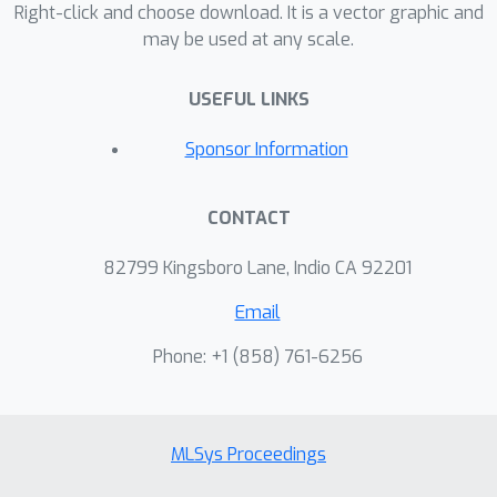
Right-click and choose download. It is a vector graphic and
may be used at any scale.
USEFUL LINKS
Sponsor Information
CONTACT
82799 Kingsboro Lane, Indio CA 92201
Email
Phone: +1 ‭(858) 761-6256‬
MLSys Proceedings