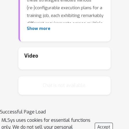
these strategies enables various
(re-)configurable execution plans for a
training job, each exhibiting remarkably
different requirements across multiple
Show more
resource types. Existing cluster
scheduling systems, however, treat
such reconfigurable training jobs as
black boxes: they rely on users to
Video
choose execution plans statically, and
then allocate resources without
considering the chosen plans and their
Chat is not available.
resource requirements. This approach
results in mismatches between
execution plans and resources, making
both training performance and cluster
Successful Page Load
utilization far from optimal.We
MLSys uses cookies for essential functions
introduce Rubick, a cluster scheduling
only. We do not sell your personal
Accept