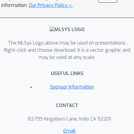
system for deep learning training that
information.
Our Privacy Policy »
exploits the reconfigurability to
improve job performance and cluster
efficiency. Rubick incorporates the job
execution planning as a new dimension
The MLSys Logo above may be used on presentations.
in cluster scheduling, by continuously
Right-click and choose download. It is a vector graphic and
reconfiguring jobs’ execution plans and
may be used at any scale.
tuning multi-resource allocations
across jobs jointly. Such a co-
USEFUL LINKS
optimization is navigated by a
performance model that understands
Sponsor Information
the diverse resource requirements and
performance characteristics of
CONTACT
different jobs and execution plans.
Rubick exploits such a model to make
82799 Kingsboro Lane, Indio CA 92201
performance-aware scheduling
Email
decisions to maximize cluster