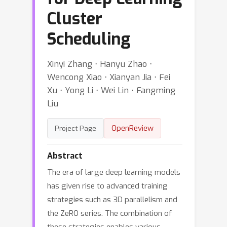
Cluster
Scheduling
Xinyi Zhang ⋅ Hanyu Zhao ⋅
Wencong Xiao ⋅ Xianyan Jia ⋅ Fei
Xu ⋅ Yong Li ⋅ Wei Lin ⋅ Fangming
Liu
OpenReview
Project Page
Abstract
The era of large deep learning models
has given rise to advanced training
strategies such as 3D parallelism and
the ZeRO series. The combination of