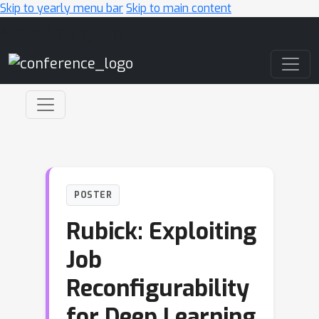
Skip to yearly menu bar
Skip to main content
Main Navigation
POSTER
Rubick: Exploiting
Job
Reconfigurability
for Deep Learning