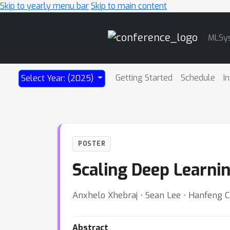
Skip to yearly menu bar
Skip to main content
Main
MLSy
Navigation
Getting Started
Schedule
I
Select Year: (2025)
POSTER
Scaling Deep Learni
Anxhelo Xhebraj ⋅ Sean Lee ⋅ Hanfeng C
Abstract