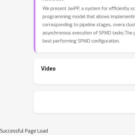
We present JaxPP, a system for efficiently sc
programming model that allows implementing 
corresponding to pipeline stages, overa cl
asynchronous execution of SPMD tasks.The pi
best performing SPMD configuration.
Video
Successful Page Load