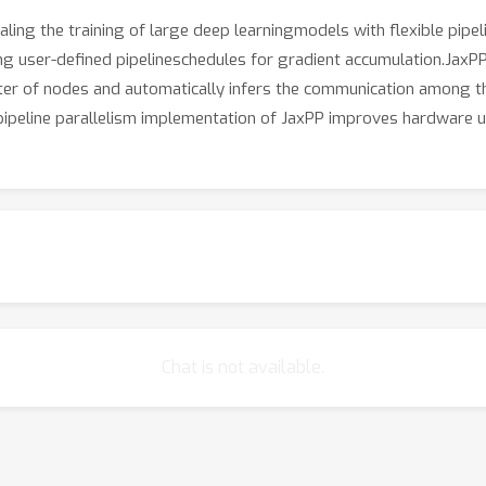
aling the training of large deep learningmodels with flexible pipe
user-defined pipelineschedules for gradient accumulation.JaxPP 
uster of nodes and automatically infers the communication amon
peline parallelism implementation of JaxPP improves hardware ut
Chat is not available.