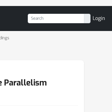
Login
dings
e Parallelism