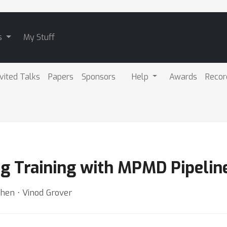
s
My Stuff
nvited Talks
Papers
Sponsors
Help
Awards
Recor
ng Training with MPMD Pipelin
hen ⋅ Vinod Grover