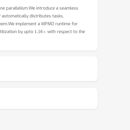
line parallelism.We introduce a seamless
automatically distributes tasks,
g them.We implement a MPMD runtime for
1.16
×
ilization by upto
with respect to the