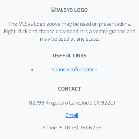
interference between workloads and
further complicating the runtime
The MLSys Logo above may be used on presentations.
prediction problem. Drawing from
Right-click and choose download. It is a vector graphic and
insights across machine learning and
may be used at any scale.
computer systems, we design a matrix
factorization-inspired method that
USEFUL LINKS
generates accurate interference-aware
predictions with tight provably-
Sponsor Information
guaranteed uncertainty bounds. We
validate our method on a novel
CONTACT
WebAssembly runtime dataset
collected from 24 unique devices,
82799 Kingsboro Lane, Indio CA 92201
achieving a prediction error of 5.2\% -
Email
2x better than a naive application of
existing methods.
Phone: +1 ‭(858) 761-6256‬