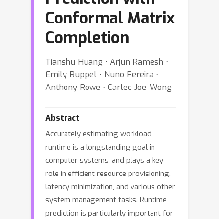
Conformal Matrix
Completion
Tianshu Huang ⋅ Arjun Ramesh ⋅
Emily Ruppel ⋅ Nuno Pereira ⋅
Anthony Rowe ⋅ Carlee Joe-Wong
Abstract
Accurately estimating workload
runtime is a longstanding goal in
computer systems, and plays a key
role in efficient resource provisioning,
latency minimization, and various other
system management tasks. Runtime
prediction is particularly important for