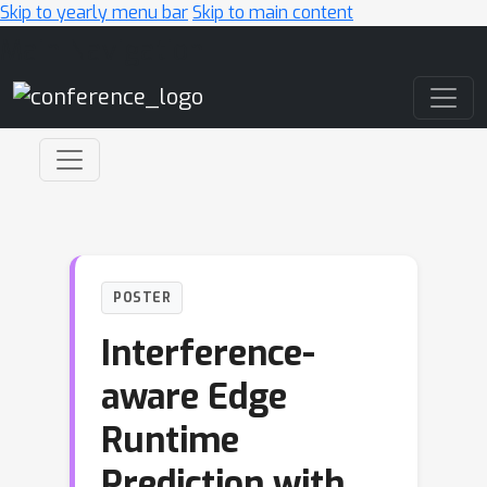
Skip to yearly menu bar
Skip to main content
Main Navigation
POSTER
Interference-
aware Edge
Runtime
Prediction with