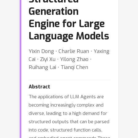
Generation
Engine for Large
Language Models
Yixin Dong ⋅ Charlie Ruan ⋅ Yaxing
Cai ⋅ Ziyi Xu ⋅ Yilong Zhao ⋅
Ruihang Lai ⋅ Tianqi Chen
Abstract
The applications of LLM Agents are
becoming increasingly complex and
diverse, leading to a high demand for
structured outputs that can be parsed
into code, structured function calls,