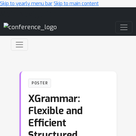
Skip to yearly menu bar
Skip to main content
Main Navigation
POSTER
XGrammar:
Flexible and
Efficient
Structured