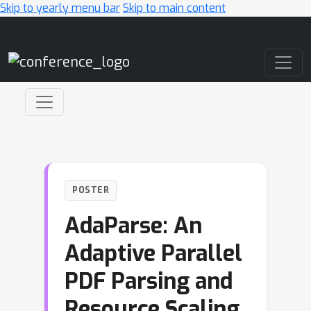
Skip to yearly menu bar
Skip to main content
Main Navigation
POSTER
AdaParse: An
Adaptive Parallel
PDF Parsing and
Resource Scaling