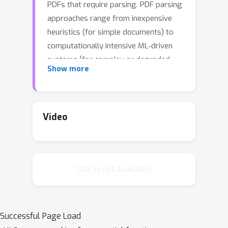
PDFs that require parsing. PDF parsing
approaches range from inexpensive
heuristics (for simple documents) to
computationally intensive ML‑driven
systems (for complex or degraded
Show more
ones). The choice of the ``best'' parser
for a particular document depends on
1) its computational cost and 2) the
accuracy of its output. To address
Video
these issues, we introduce an Adaptive
Parallel PDF Parsing and Resource
Scaling Engine (AdaParse), a data-
Chat is not available.
driven strategy for assigning an
appropriate parser to each document.
We enlist scientists to select preferred
parser outputs and incorporate this
Successful Page Load
information through direct preference