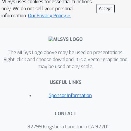
MLSys uses cookies for essential functions
optimization (DPO) into AdaParse,
only. We do not sell your personal
Accept
thereby aligning its selection process
information.
Our Privacy Policy »
with human judgment. AdaParse then
incorporates hardware requirements
and (aligned) predicted accuracy of
each parser to orchestrate
The MLSys Logo above may be used on presentations.
computational resources efficiently for
Right-click and choose download. It is a vector graphic and
large-scale parsing campaigns. We
may be used at any scale.
demonstrate that AdaParse, when
compared to state-of-the-art parsers,
×
USEFUL LINKS
improves throughput by 17
while still
achieving comparable accuracy
Sponsor Information
(actually, 0.2\% better) on a
benchmark set of 1000 scientific
CONTACT
documents. AdaParse's combination of
high accuracy and parallel scalability
82799 Kingsboro Lane, Indio CA 92201