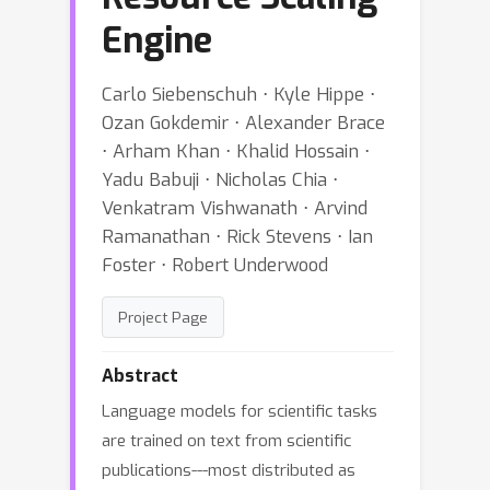
Engine
Carlo Siebenschuh ⋅ Kyle Hippe ⋅
Ozan Gokdemir ⋅ Alexander Brace
⋅ Arham Khan ⋅ Khalid Hossain ⋅
Yadu Babuji ⋅ Nicholas Chia ⋅
Venkatram Vishwanath ⋅ Arvind
Ramanathan ⋅ Rick Stevens ⋅ Ian
Foster ⋅ Robert Underwood
Project Page
Abstract
Language models for scientific tasks
are trained on text from scientific
publications---most distributed as