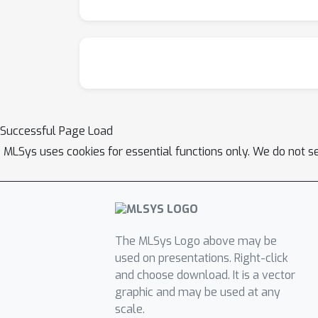
Successful Page Load
MLSys uses cookies for essential functions only. We do not s
The MLSys Logo above may be
used on presentations. Right-click
and choose download. It is a vector
graphic and may be used at any
scale.