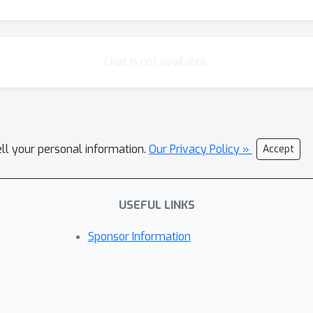
Chat is not available.
ell your personal information.
Our Privacy Policy »
Accept
USEFUL LINKS
Sponsor Information