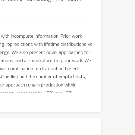
 with incomplete information. Prior work
 repredictions with lifetime distributions vs.
merge. We also present novel approaches for
ations, and are unexplored in prior work. We
ovel combination of distribution-based
 stranding and the number of empty hosts,
ur approach runs in production within
nd memory resources by ~3% and ~2%
2.3-9.2 pp in production. We also show a
on deployment, we perform simulation studies
ifetime-based scheduling approach.