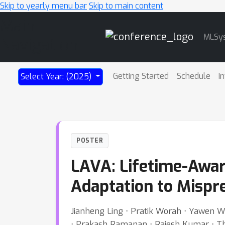
Skip to yearly menu bar
Skip to main content
Main
MLSy
Navigation
Getting Started
Schedule
I
Select Year: (2025)
POSTER
LAVA: Lifetime-Awar
Adaptation to Mispre
Jianheng Ling ⋅ Pratik Worah ⋅ Yawen W
⋅ Prakash Ramanan ⋅ Rajesh Kumar ⋅ Tho