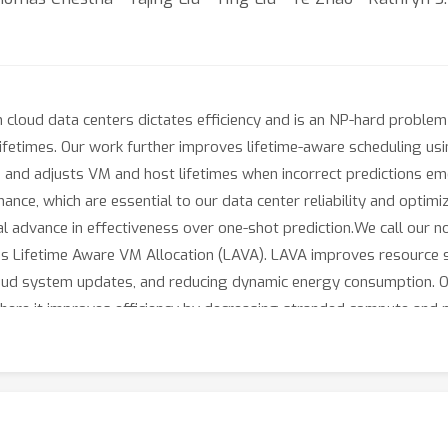
n cloud data centers dictates efficiency and is an NP-hard problem
etimes. Our work further improves lifetime-aware scheduling using
s and adjusts VM and host lifetimes when incorrect predictions e
ce, which are essential to our data center reliability and optimiz
l advance in effectiveness over one-shot prediction.We call our n
hms Lifetime Aware VM Allocation (LAVA). LAVA improves resource
cloud system updates, and reducing dynamic energy consumption. O
where it improves efficiency by decreasing stranded compute a
 large VMs and cloud system updates by increasing empty hosts by 
entation and maintenance. In addition to our fleet-wide producti
at our algorithm significantly outperforms the state of the art l