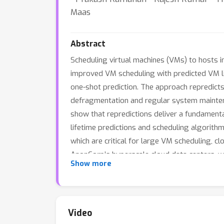
Maas
Abstract
Scheduling virtual machines (VMs) to hosts i
improved VM scheduling with predicted VM lif
one-shot prediction. The approach repredict
defragmentation and regular system maintenan
show that repredictions deliver a fundamenta
lifetime predictions and scheduling algorit
which are critical for large VM scheduling, 
AnonCorp’s hyperscale cloud data centers, 
Show more
respectively, and increases availability for
reduction in VM migrations for host defragm
to characterize the design space and show th
Video