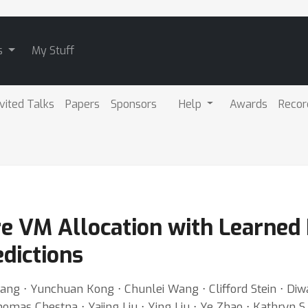
s
My Stuff
nvited Talks
Papers
Sponsors
Help
Awards
Recor
e VM Allocation with Learned 
dictions
ang ⋅ Yunchuan Kong ⋅ Chunlei Wang ⋅ Clifford Stein ⋅ Di
mas Chestna ⋅ Yajing Liu ⋅ Ying Liu ⋅ Ye Zhao ⋅ Kathryn S