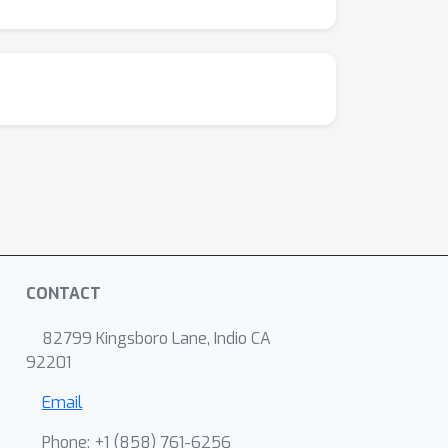
CONTACT
82799 Kingsboro Lane, Indio CA
92201
Email
Phone: +1 ‭(858) 761-6256‬