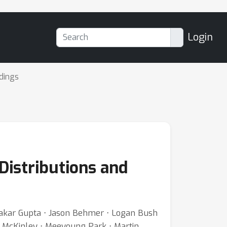
Login
dings
Distributions and
wakar Gupta ⋅ Jason Behmer ⋅ Logan Bush
. McKinley ⋅ Meeyoung Park ⋅ Martin