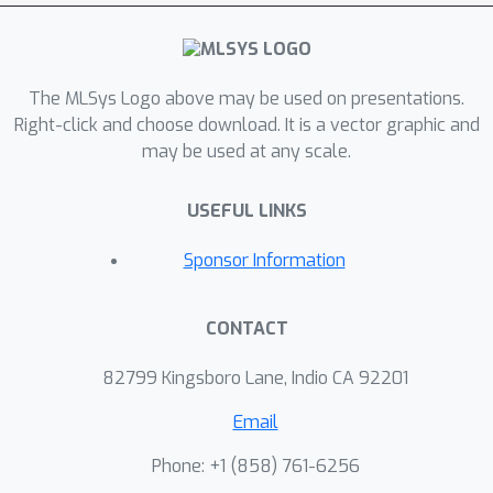
each phase—prefill and decode—based
on hardware configurations and
runtime parameters such as sequence
The MLSys Logo above may be used on presentations.
length and batch size. Our evaluation
Right-click and choose download. It is a vector graphic and
results show that by selecting optimal
may be used at any scale.
policies for these phases, FlexInfer can
significantly reduce end-to-end latency
USEFUL LINKS
by 75% and 76% on average across
two different server configurations,
Sponsor Information
when compared to FlexGen, a state-of-
the-art offload-based LLM inference
CONTACT
technique.
82799 Kingsboro Lane, Indio CA 92201
Email
Phone: +1 ‭(858) 761-6256‬