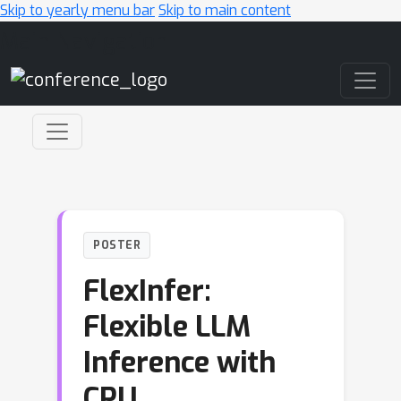
Skip to yearly menu bar
Skip to main content
Main Navigation
POSTER
FlexInfer:
Flexible LLM
Inference with
CPU