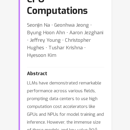
Computations
Seonjin Na ⋅ Geonhwa Jeong ⋅
Byung Hoon Ahn ⋅ Aaron Jezghani
⋅ Jeffrey Young ⋅ Christopher
Hughes ⋅ Tushar Krishna ⋅
Hyesoon Kim
Abstract
LLMs have demonstrated remarkable
performance across various fields,
prompting data centers to use high
computation cost accelerators like
GPUs and NPUs for model training and
inference. However, the immense size