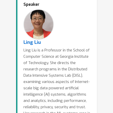
Speaker
biases, harmful content, making
responsible finetuning of LLMs a
grand challenge. Safety alignment of
pretrained LLMs represents an
important step forward to ensure their
outputs being helpful, harmless, and
Ling Liu
honest, respecting human preferences
Ling Liu is a Professor in the School of
and societal values. However, recent
Computer Science at Georgia Institute
studies have shown that many safety-
of Technology. She directs the
aligned LLMs suffer from
research programs in the Distributed
security/privacy/ethic risks of user
Data Intensive Systems Lab (DiSL),
finetuning: the well-aligned LLMs can
examining various aspects of Internet-
easily be broken and produce harmful,
scale big data powered artificial
intelligence (AI) systems, algorithms
helpless or untruthful content in the
and analytics, including performance,
presence of a small amount of harmful
reliability, privacy, security and trust.
finetuning data. In this keynote, I will