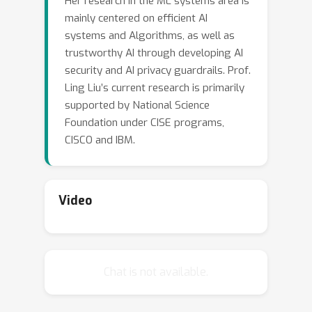
Her research in the ML systems area is
discuss some potential vulnerabilities
mainly centered on efficient AI
and risks of existing safety alignment
systems and Algorithms, as well as
and finetuning techniques, and share
trustworthy AI through developing AI
some of our recent research efforts
security and AI privacy guardrails. Prof.
towards developing a responsible
Ling Liu’s current research is primarily
framework and techniques for more
supported by National Science
robust alignment/finetuning of LLMs.
Foundation under CISE programs,
CISCO and IBM.
Video
Chat is not available.