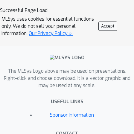
Successful Page Load
MLSys uses cookies for essential functions
only. We do not sell your personal
Accept
information.
Our Privacy Policy »
The MLSys Logo above may be used on presentations.
Right-click and choose download. It is a vector graphic and
may be used at any scale.
USEFUL LINKS
Sponsor Information
CONTACT