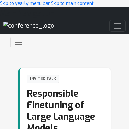
Skip to yearly menu bar
Skip to main content
Main Navigation
INVITED TALK
Responsible
Finetuning of
Large Language
Models