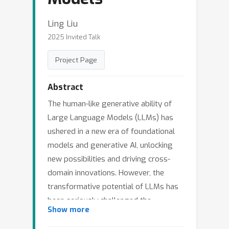
Ling Liu
2025 Invited Talk
Project Page
Abstract
The human-like generative ability of
Large Language Models (LLMs) has
ushered in a new era of foundational
models and generative AI, unlocking
new possibilities and driving cross-
domain innovations. However, the
transformative potential of LLMs has
been seriously challenged the
Show more
problematic hallucinations of LLMs,
which may lead to misinformation,