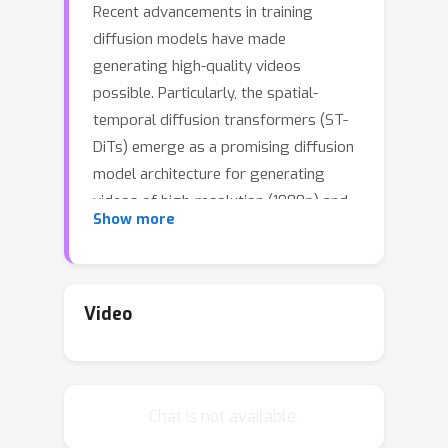
Recent advancements in training
diffusion models have made
generating high-quality videos
possible. Particularly, the spatial-
temporal diffusion transformers (ST-
DiTs) emerge as a promising diffusion
model architecture for generating
videos of high-resolution (1080p) and
Show more
long duration (20 seconds). However,
the quadratic scaling of compute cost
with respect to resolution and
duration, primarily due to spatial-
Video
temporal attention layers processing
longer sequences, results in high
inference latency of ST-DiTs. This
Chat is not available.
hinders their applicability in time-
sensitive scenarios. Existing sequence