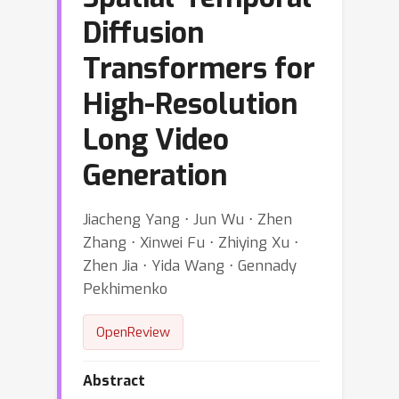
Diffusion
Transformers for
High-Resolution
Long Video
Generation
Jiacheng Yang ⋅ Jun Wu ⋅ Zhen
Zhang ⋅ Xinwei Fu ⋅ Zhiying Xu ⋅
Zhen Jia ⋅ Yida Wang ⋅ Gennady
Pekhimenko
OpenReview
Abstract