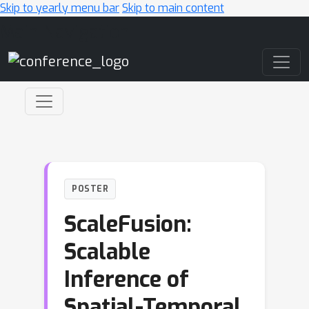
Skip to yearly menu bar
Skip to main content
Main Navigation
POSTER
ScaleFusion:
Scalable
Inference of
Spatial-Temporal