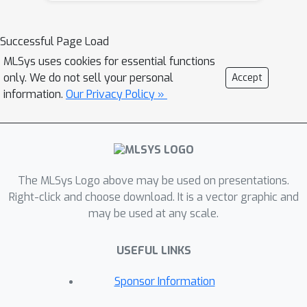
parallelism techniques, such as
DeepSpeed-Ulysses and RingAttention,
Successful Page Load
are not optimally scalable for ST-DiT
MLSys uses cookies for essential functions
inference across multiple GPU
only. We do not sell your personal
Accept
machines due to cross-machine
information.
Our Privacy Policy »
communication overheads. To address
this challenge, we introduce
ScaleFusion, a scalable inference
engine designed to optimize ST-DiT
The MLSys Logo above may be used on presentations.
inference for high-resolution, long
Right-click and choose download. It is a vector graphic and
video generation. By leveraging the
may be used at any scale.
inherent structure of spatial-temporal
attention layers, ScaleFusion
USEFUL LINKS
effectively hides cross-machine
communication overhead through
Sponsor Information
novel intra-layer and inter-layer