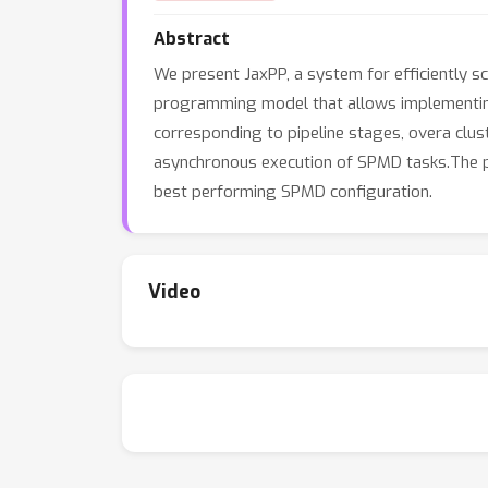
Abstract
We present JaxPP, a system for efficiently sc
programming model that allows implementing 
corresponding to pipeline stages, overa cl
asynchronous execution of SPMD tasks.The pi
best performing SPMD configuration.
Video