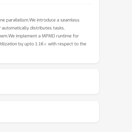
line parallelism.We introduce a seamless
automatically distributes tasks,
g them.We implement a MPMD runtime for
1.16
×
ilization by upto
with respect to the