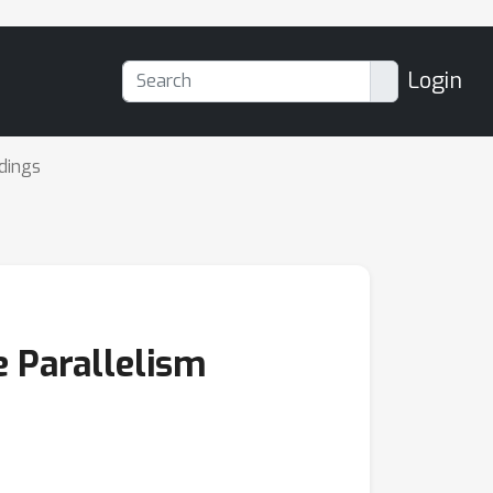
Login
dings
e Parallelism