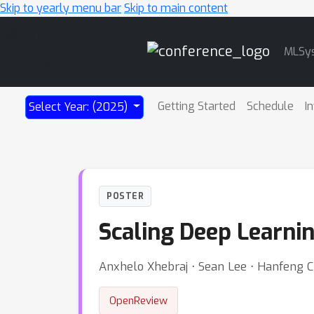
Skip to yearly menu bar
Skip to main content
Main
MLSy
Navigation
Getting Started
Schedule
I
Select Year: (2025)
POSTER
Scaling Deep Learni
Anxhelo Xhebraj ⋅ Sean Lee ⋅ Hanfeng C
OpenReview