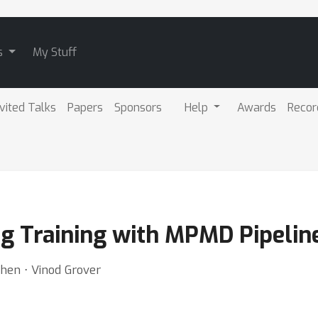
s
My Stuff
nvited Talks
Papers
Sponsors
Help
Awards
Recor
ng Training with MPMD Pipelin
hen ⋅ Vinod Grover