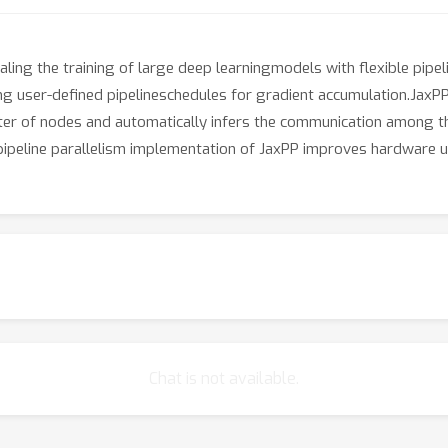
aling the training of large deep learningmodels with flexible pipe
user-defined pipelineschedules for gradient accumulation.JaxPP 
uster of nodes and automatically infers the communication amon
peline parallelism implementation of JaxPP improves hardware ut
Chat is not available.