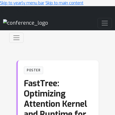
Skip to yearly menu bar
Skip to main content
Main Navigation
POSTER
FastTree:
Optimizing
Attention Kernel
and Runtime for