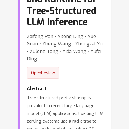
Tree-Structured
LLM Inference
Zaifeng Pan ⋅ Yitong Ding ⋅ Yue
Guan ⋅ Zheng Wang ⋅ Zhongkai Yu
⋅ Xulong Tang ⋅ Yida Wang ⋅ Yufei
Ding
OpenReview
Abstract
Tree-structured prefix sharing is
prevalent in recent large language
model (LLM) applications. Existing LLM
serving systems use a radix tree to