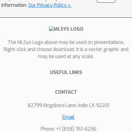
groups with a given KV cache tree, as
information.
Our Privacy Policy »
the varying shared prefixes between
queries create a giant decision space.
To tackle this, we propose tree
structure-adaptive runtime
The MLSys Logo above may be used on presentations.
optimization within FastTree, applying
Right-click and choose download. It is a vector graphic and
a greedy heuristic to partition the tree
may be used at any scale.
to minimize overhead and splitting
lengthy contexts to mitigate the tail
USEFUL LINKS
effect. FastTree is built upon SGLang,
and extensive experiments
demonstrate that it improves the
CONTACT
throughput of SGLang by up to 2.2×.
82799 Kingsboro Lane, Indio CA 92201
FastTree’s code is available at
https://github.com/PanZaifeng/FastTre
Email
e-Artifact.
Phone: +1 ‭(858) 761-6256‬