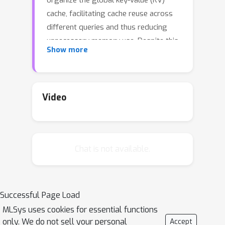
organize the global key-value (KV)
cache, facilitating cache reuse across
different queries and thus reducing
unnecessary memory use. Despite this,
Show more
these systems still rely on
conventional computation patterns for
attention operations, resulting in
redundant memory loads and GPU
Video
tensor core underutilization. To
address these limitations, we present
FastTree, which introduces GPU
Chat is not available.
kernels tailored for efficiently
processing queries that share
contexts through the radix tree. To
effectively employ the FastTree
Successful Page Load
kernels, a significant challenge arises in
MLSys uses cookies for essential functions
finding optimal context-queries
only. We do not sell your personal
Accept