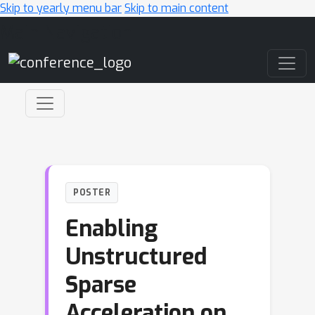
Skip to yearly menu bar
Skip to main content
Main Navigation
POSTER
Enabling
Unstructured
Sparse
Acceleration on