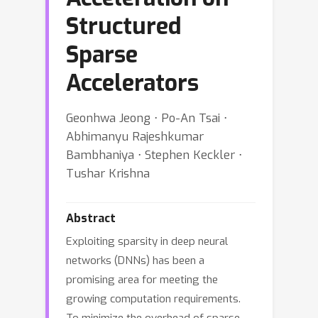
Structured
Sparse
Accelerators
Geonhwa Jeong ⋅ Po-An Tsai ⋅
Abhimanyu Rajeshkumar
Bambhaniya ⋅ Stephen Keckler ⋅
Tushar Krishna
Abstract
Exploiting sparsity in deep neural
networks (DNNs) has been a
promising area for meeting the
growing computation requirements.