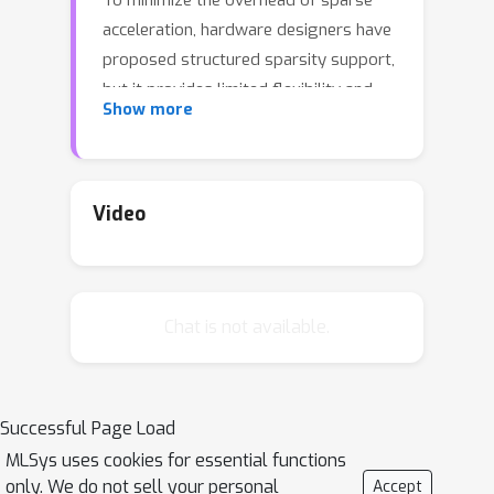
To minimize the overhead of sparse
acceleration, hardware designers have
proposed structured sparsity support,
but it provides limited flexibility and
Show more
requires extra model fine-tuning.
Moreover, any sparse model fine-
tuned for certain structured sparse
HW cannot be accelerated by other
Video
structured hardware. To enable
acceleration using unstructured
sparsity of DNNs on structured sparse
Chat is not available.
hardware, we propose an
approximation method leveraging the
distributive property in linear algebra
to turn any sparse tensor into a series
Successful Page Load
of structuredsparse tensors. We also
MLSys uses cookies for essential functions
develop a software framework,
only. We do not sell your personal
Accept