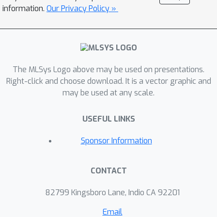
TASDER, to apply high-quality
information.
Our Privacy Policy »
structured approximation on weights
and activations of DNNs. Our method
accelerates dense and sparse DNNs
without fine-tuning and improves
The MLSys Logo above may be used on presentations.
energy-delay-product (EDP) by up to
Right-click and choose download. It is a vector graphic and
83% and 74%. It achieves up to 39%
may be used at any scale.
speed-up on a real system.
USEFUL LINKS
Sponsor Information
CONTACT
82799 Kingsboro Lane, Indio CA 92201
Email