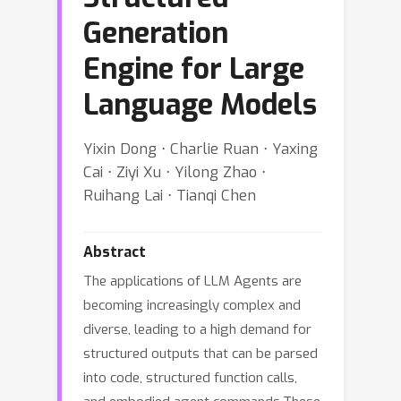
Generation
Engine for Large
Language Models
Yixin Dong ⋅ Charlie Ruan ⋅ Yaxing
Cai ⋅ Ziyi Xu ⋅ Yilong Zhao ⋅
Ruihang Lai ⋅ Tianqi Chen
Abstract
The applications of LLM Agents are
becoming increasingly complex and
diverse, leading to a high demand for
structured outputs that can be parsed
into code, structured function calls,