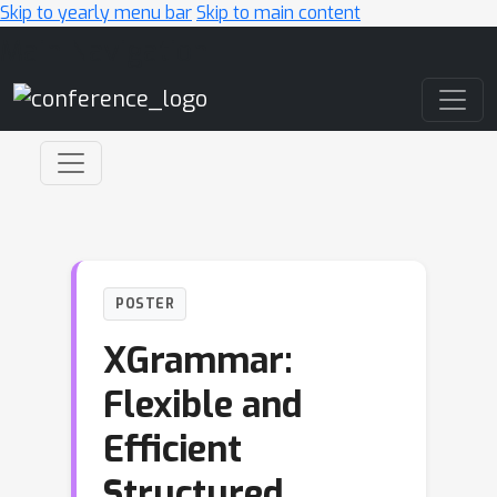
Skip to yearly menu bar
Skip to main content
Main Navigation
POSTER
XGrammar:
Flexible and
Efficient
Structured