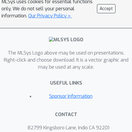
MLSys uses cookies for essential functions
optimization (DPO) into AdaParse,
only. We do not sell your personal
Accept
thereby aligning its selection process
information.
Our Privacy Policy »
with human judgment. AdaParse then
incorporates hardware requirements
and (aligned) predicted accuracy of
each parser to orchestrate
The MLSys Logo above may be used on presentations.
computational resources efficiently for
Right-click and choose download. It is a vector graphic and
large-scale parsing campaigns. We
may be used at any scale.
demonstrate that AdaParse, when
compared to state-of-the-art parsers,
×
USEFUL LINKS
improves throughput by 17
while still
achieving comparable accuracy
Sponsor Information
(actually, 0.2\% better) on a
benchmark set of 1000 scientific
CONTACT
documents. AdaParse's combination of
high accuracy and parallel scalability
82799 Kingsboro Lane, Indio CA 92201