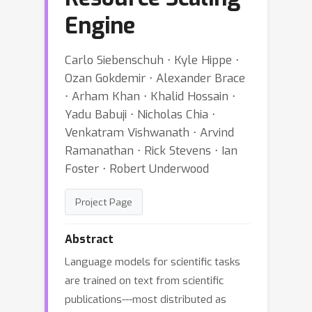
Engine
Carlo Siebenschuh ⋅ Kyle Hippe ⋅
Ozan Gokdemir ⋅ Alexander Brace
⋅ Arham Khan ⋅ Khalid Hossain ⋅
Yadu Babuji ⋅ Nicholas Chia ⋅
Venkatram Vishwanath ⋅ Arvind
Ramanathan ⋅ Rick Stevens ⋅ Ian
Foster ⋅ Robert Underwood
Project Page
Abstract
Language models for scientific tasks
are trained on text from scientific
publications---most distributed as