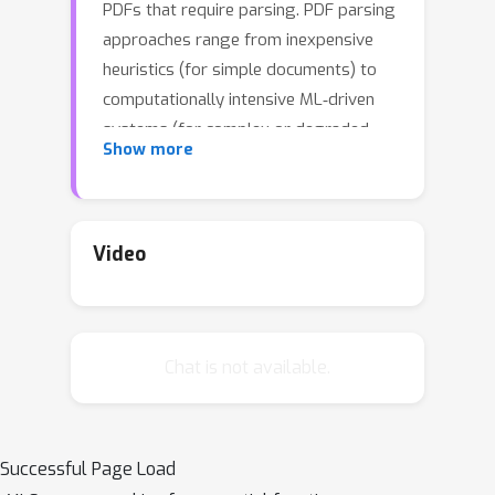
PDFs that require parsing. PDF parsing
approaches range from inexpensive
heuristics (for simple documents) to
computationally intensive ML‑driven
systems (for complex or degraded
Show more
ones). The choice of the ``best'' parser
for a particular document depends on
1) its computational cost and 2) the
accuracy of its output. To address
Video
these issues, we introduce an Adaptive
Parallel PDF Parsing and Resource
Scaling Engine (AdaParse), a data-
Chat is not available.
driven strategy for assigning an
appropriate parser to each document.
We enlist scientists to select preferred
parser outputs and incorporate this
Successful Page Load
information through direct preference