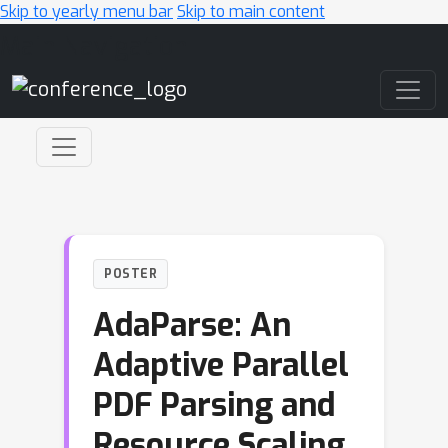
Skip to yearly menu bar
Skip to main content
Main Navigation
POSTER
AdaParse: An
Adaptive Parallel
PDF Parsing and
Resource Scaling