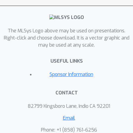
LoRA adapters to regain some
performance lost during sparsification.
Lastly, we describe a novel cache-
The MLSys Logo above may be used on presentations.
aware masking strategy, which
Right-click and choose download. It is a vector graphic and
considers the cache state and
may be used at any scale.
activation magnitude to further
increase cache hit rate, improving LLM
USEFUL LINKS
token rate on mobile devices.DIP
outperforms other methods in terms
Sponsor Information
of accuracy, memory and throughput
trade-offs across simulated hardware
CONTACT
settings. On Phi-3-Medium, DIP
achieves a 46\% reduction in memory
82799 Kingsboro Lane, Indio CA 92201
and 40\% increase in throughput with
<
Email
0.1 loss in perplexity when compared
to streaming the dense model from
Phone: +1 ‭(858) 761-6256‬