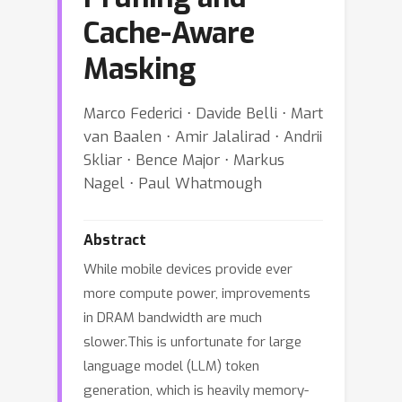
Cache-Aware
Masking
Marco Federici ⋅ Davide Belli ⋅ Mart
van Baalen ⋅ Amir Jalalirad ⋅ Andrii
Skliar ⋅ Bence Major ⋅ Markus
Nagel ⋅ Paul Whatmough
Abstract
While mobile devices provide ever
more compute power, improvements
in DRAM bandwidth are much
slower.This is unfortunate for large
language model (LLM) token
generation, which is heavily memory-