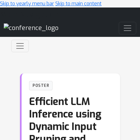
Skip to yearly menu bar
Skip to main content
Main Navigation
POSTER
Efficient LLM
Inference using
Dynamic Input
Pruning and