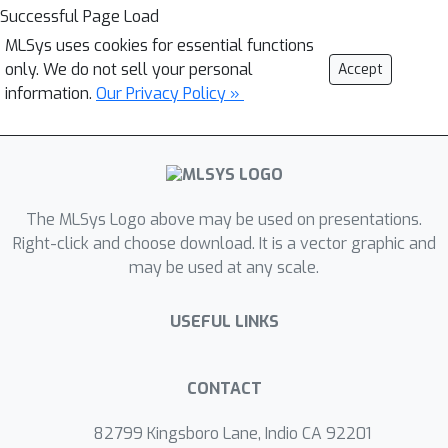
Successful Page Load
MLSys uses cookies for essential functions
only. We do not sell your personal
Accept
information.
Our Privacy Policy »
The MLSys Logo above may be used on presentations.
Right-click and choose download. It is a vector graphic and
may be used at any scale.
USEFUL LINKS
CONTACT
82799 Kingsboro Lane, Indio CA 92201