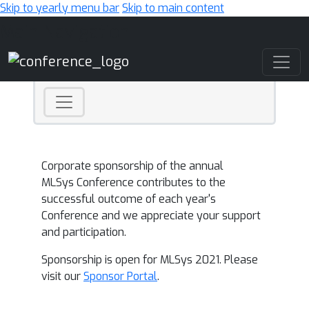
Skip to yearly menu bar
Skip to main content
Main Navigation
Corporate sponsorship of the annual
MLSys Conference contributes to the
successful outcome of each year's
Conference and we appreciate your support
and participation.
Sponsorship is open for MLSys 2021. Please
visit our
Sponsor Portal
.